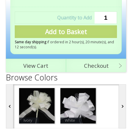
Add to Basket
Same day shipping
if ordered in 2 hour(s), 20 minute(s), and
10 second(s)
.
View Cart
Checkout
Browse Colors
Ivory
White