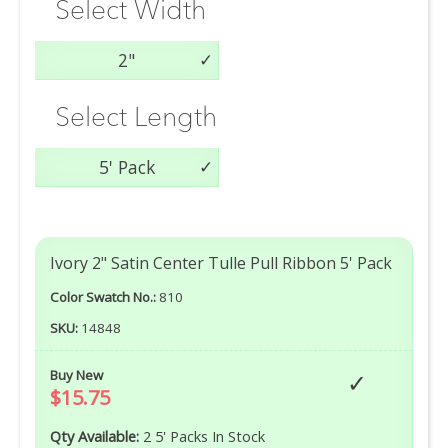
Select Width
2"
Select Length
5' Pack
Ivory 2" Satin Center Tulle Pull Ribbon 5' Pack
Color Swatch No.:
810
SKU:
14848
Buy New
$15.75
Qty Available:
2 5' Packs In Stock