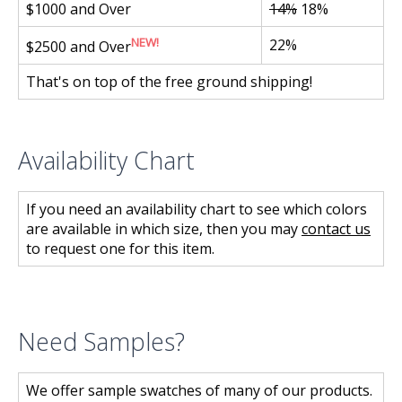
$1000 and Over
14%
18%
NEW!
22%
$2500 and Over
That's on top of the free ground shipping!
Availability Chart
If you need an availability chart to see which colors
are available in which size, then you may
contact us
to request one for this item.
Need Samples?
We offer sample swatches of many of our products.