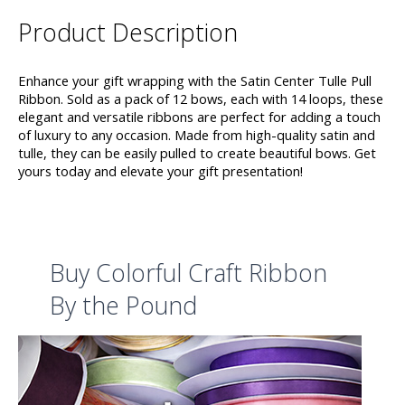
Product Description
Enhance your gift wrapping with the Satin Center Tulle Pull
Ribbon. Sold as a pack of 12 bows, each with 14 loops, these
elegant and versatile ribbons are perfect for adding a touch
of luxury to any occasion. Made from high-quality satin and
tulle, they can be easily pulled to create beautiful bows. Get
yours today and elevate your gift presentation!
Buy Colorful Craft Ribbon
By the Pound