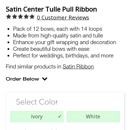
Satin Center Tulle Pull Ribbon
0
Customer Reviews
Pack of 12 bows, each with 14 loops
Made from high-quality satin and tulle
Enhance your gift wrapping and decoration
Create beautiful bows with ease
Perfect for weddings, birthdays, and more
Find similar products in
Satin Ribbon
Select Color
Ivory
White