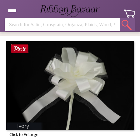
Ivory
Click to Enlarge