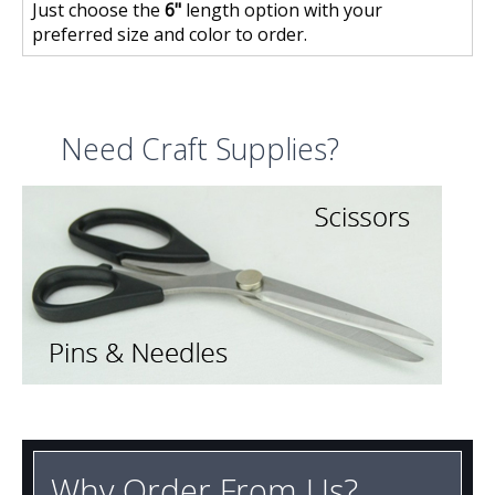
Just choose the
6"
length option with your
preferred size and color to order.
Need Craft Supplies?
Why Order From Us?