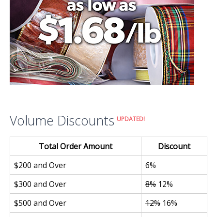
Volume Discounts
UPDATED!
Total Order Amount
Discount
$200 and Over
6%
$300 and Over
8%
12%
$500 and Over
12%
16%