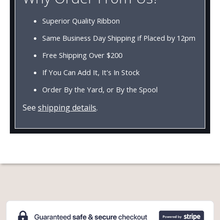
Superior Quality Ribbon
Same Business Day Shipping if Placed by 12pm
Free Shipping Over $200
If You Can Add It, It's In Stock
Order By the Yard, or By the Spool
See
shipping details
.