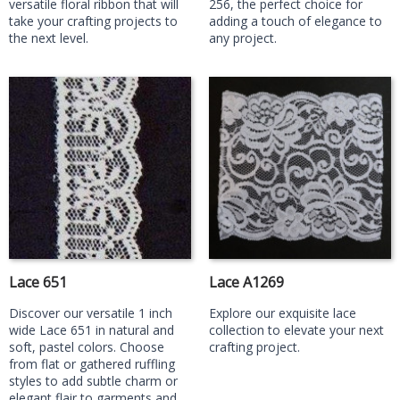
versatile floral ribbon that will
256, the perfect choice for
take your crafting projects to
adding a touch of elegance to
the next level.
any project.
Lace 651
Lace A1269
Discover our versatile 1 inch
Explore our exquisite lace
wide Lace 651 in natural and
collection to elevate your next
soft, pastel colors. Choose
crafting project.
from flat or gathered ruffling
styles to add subtle charm or
elegant flair to garments and