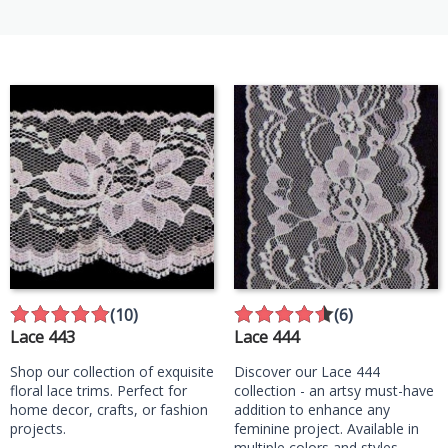
(10)
(6)
Lace 443
Lace 444
Shop our collection of exquisite
Discover our Lace 444
floral lace trims. Perfect for
collection - an artsy must-have
home decor, crafts, or fashion
addition to enhance any
projects.
feminine project. Available in
multiple colors and styles,