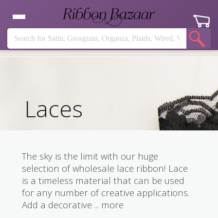
Laces
The sky is the limit with our huge
selection of wholesale lace ribbon! Lace
is a timeless material that can be used
for any number of creative applications.
Add a decorative
...
more