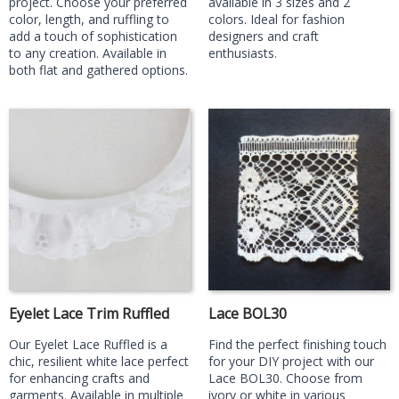
project. Choose your preferred
available in 3 sizes and 2
color, length, and ruffling to
colors. Ideal for fashion
add a touch of sophistication
designers and craft
to any creation. Available in
enthusiasts.
both flat and gathered options.
Eyelet Lace Trim Ruffled
Lace BOL30
Our Eyelet Lace Ruffled is a
Find the perfect finishing touch
chic, resilient white lace perfect
for your DIY project with our
for enhancing crafts and
Lace BOL30. Choose from
garments. Available in multiple
ivory or white in various