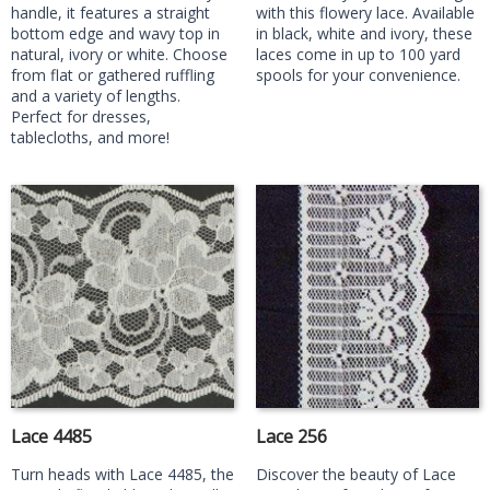
handle, it features a straight
with this flowery lace. Available
bottom edge and wavy top in
in black, white and ivory, these
natural, ivory or white. Choose
laces come in up to 100 yard
from flat or gathered ruffling
spools for your convenience.
and a variety of lengths.
Perfect for dresses,
tablecloths, and more!
Lace 4485
Lace 256
Turn heads with Lace 4485, the
Discover the beauty of Lace