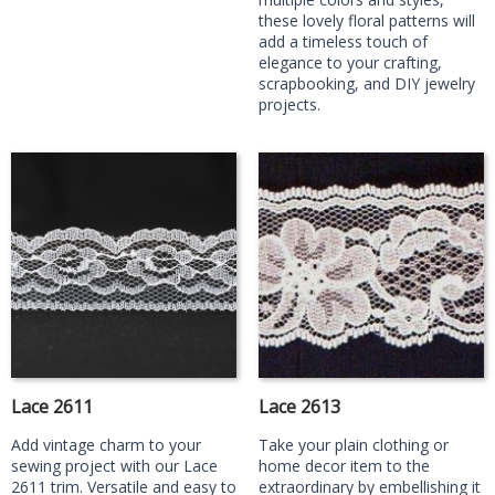
these lovely floral patterns will
add a timeless touch of
elegance to your crafting,
scrapbooking, and DIY jewelry
projects.
Lace 2611
Lace 2613
Add vintage charm to your
Take your plain clothing or
sewing project with our Lace
home decor item to the
2611 trim. Versatile and easy to
extraordinary by embellishing it