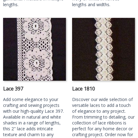
lengths.
lengths and widths.
Lace 397
Lace 1810
Add some elegance to your
Discover our wide selection of
crafting and sewing projects
versatile laces to add a touch
with our high-quality Lace 397.
of elegance to any project.
Available in natural and white
From trimming to detailing, our
shades in a range of lengths,
collection of lace ribbons is
this 2" lace adds intricate
perfect for any home decor or
texture and charm to any
crafting project. Order now for