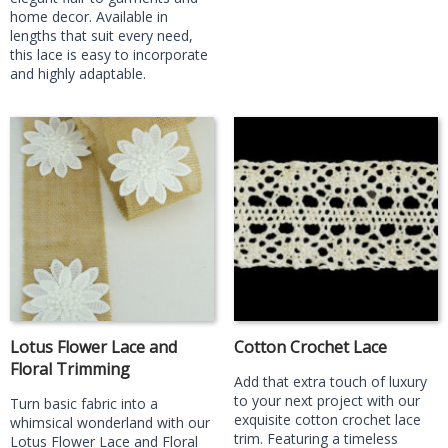
home decor. Available in
lengths that suit every need,
this lace is easy to incorporate
and highly adaptable.
Lotus Flower Lace and
Cotton Crochet Lace
Floral Trimming
Add that extra touch of luxury
to your next project with our
Turn basic fabric into a
exquisite cotton crochet lace
whimsical wonderland with our
trim. Featuring a timeless
Lotus Flower Lace and Floral