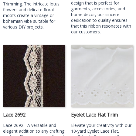
design that is perfect for
Trimming. The intricate lotus
garments, accessories, and
flowers and delicate floral
home decor, our sincere
motifs create a vintage or
dedication to quality ensures
bohemian vibe suitable for
that this ribbon resonates with
various DIY projects.
our customers.
Lace 2692
Eyelet Lace Flat Trim
Lace 2692 - A versatile and
Elevate your creativity with our
elegant addition to any crafting
10-yard Eyelet Lace Flat,