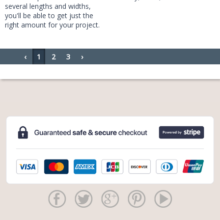
several lengths and widths,
you'll be able to get just the
right amount for your project.
‹
1
2
3
›