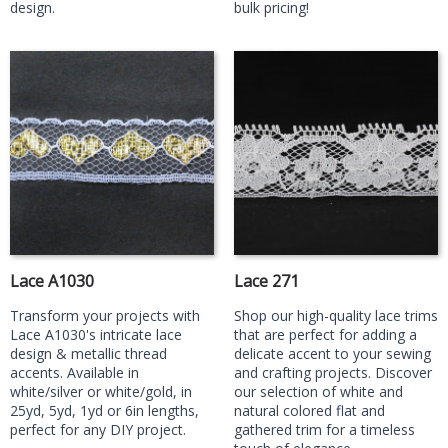
design.
bulk pricing!
Lace A1030
Lace 271
Transform your projects with
Shop our high-quality lace trims
Lace A1030's intricate lace
that are perfect for adding a
design & metallic thread
delicate accent to your sewing
accents. Available in
and crafting projects. Discover
white/silver or white/gold, in
our selection of white and
25yd, 5yd, 1yd or 6in lengths,
natural colored flat and
perfect for any DIY project.
gathered trim for a timeless