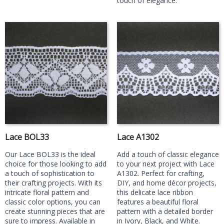
touch of elegance.
Lace BOL33
Lace A1302
Our Lace BOL33 is the ideal
Add a touch of classic elegance
choice for those looking to add
to your next project with Lace
a touch of sophistication to
A1302. Perfect for crafting,
their crafting projects. With its
DIY, and home décor projects,
intricate floral pattern and
this delicate lace ribbon
classic color options, you can
features a beautiful floral
create stunning pieces that are
pattern with a detailed border
sure to impress. Available in
in Ivory, Black, and White.