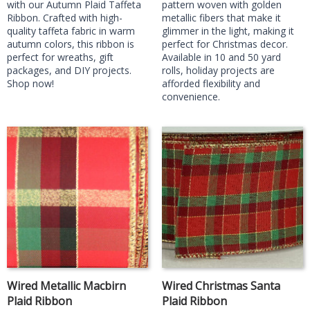
with our Autumn Plaid Taffeta
pattern woven with golden
Ribbon. Crafted with high-
metallic fibers that make it
quality taffeta fabric in warm
glimmer in the light, making it
autumn colors, this ribbon is
perfect for Christmas decor.
perfect for wreaths, gift
Available in 10 and 50 yard
packages, and DIY projects.
rolls, holiday projects are
Shop now!
afforded flexibility and
convenience.
Wired Metallic Macbirn
Wired Christmas Santa
Plaid Ribbon
Plaid Ribbon