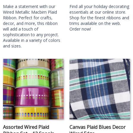
Make a statement with our
Find all your holiday decorating
Wired Metallic Macbirn Plaid
essentials at our online store.
Ribbon. Perfect for crafts,
Shop for the finest ribbons and
decor, and more, this ribbon
trims available on the web.
will add a touch of
Order now!
sophistication to any project.
Available in a variety of colors
and sizes.
Assorted Wired Plaid
Canvas Plaid Blues Decor