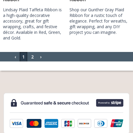
Lindsay Plaid Taffeta Ribbon is
Shop our Gunther Gray Plaid
a high-quality decorative
Ribbon for a rustic touch of
accessory, great for gift
elegance. Perfect for wreaths,
wrapping, crafts, and festive
gift wrapping, and any DIY
décor. Available in Red, Green,
project you can imagine.
and Gold.
‹
1
2
›