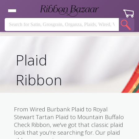
Plaid
Ribbon
From Wired Burbank Plaid to Royal
Stewart Tartan Plaid to Mountain Buffalo
Check Ribbon, we've got that classic plaid
look that you're searching for. Our plaid