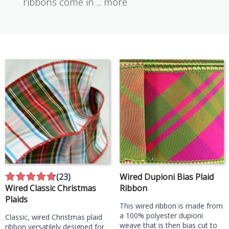
ribbons come in
...
more
(23)
Wired Dupioni Bias Plaid
Wired Classic Christmas
Ribbon
Plaids
This wired ribbon is made from
a 100% polyester dupioni
Classic, wired Christmas plaid
weave that is then bias cut to
ribbon versatilely designed for