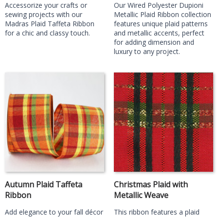
Accessorize your crafts or
Our Wired Polyester Dupioni
sewing projects with our
Metallic Plaid Ribbon collection
Madras Plaid Taffeta Ribbon
features unique plaid patterns
for a chic and classy touch.
and metallic accents, perfect
for adding dimension and
luxury to any project.
Autumn Plaid Taffeta
Christmas Plaid with
Ribbon
Metallic Weave
Add elegance to your fall décor
This ribbon features a plaid