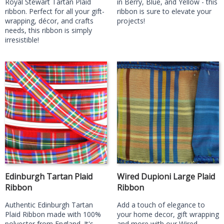
Royal Stewart Tartan Plaid
in Berry, Blue, and Yellow - this
ribbon. Perfect for all your gift-
ribbon is sure to elevate your
wrapping, décor, and crafts
projects!
needs, this ribbon is simply
irresistible!
Edinburgh Tartan Plaid
Wired Dupioni Large Plaid
Ribbon
Ribbon
Authentic Edinburgh Tartan
Add a touch of elegance to
Plaid Ribbon made with 100%
your home decor, gift wrapping
polyester from England. It's
and more with our Wired