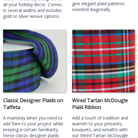
give elegant plaid patterns
all your holiday decor. Comes
oriented diagonally.
in several widths and includes
gold or silver weave options.
Classic Designer Plaids on
Wired Tartan McDougle
Taffeta
Plaid Ribbon
A mainstay when you need to
Add a touch of tradition and
add flare to your project while
warmth to your presents,
keeping a certain familiarity,
bouquets, and wreaths with
these classic designer plaids
our Wired Tartan McDougle