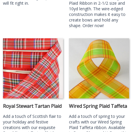
will fit right in.
Plaid Ribbon in 2-1/2 size and
10yd length. The wire-edged
construction makes it easy to
create bows and hold any
shape. Order now!
Royal Stewart Tartan Plaid
Wired Spring Plaid Taffeta
Add a touch of Scottish flair to
Add a touch of spring to your
your holiday and festive
crafts with our Wired Spring
creations with our exquisite
Plaid Taffeta ribbon. Available