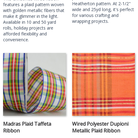
Heatherton pattern. At 2-1/2"
features a plaid pattern woven
wide and 25yd long, it's perfect
with golden metallic fibers that
for various crafting and
make it glimmer in the light.
wrapping projects.
Available in 10 and 50 yard
rolls, holiday projects are
afforded flexibility and
convenience.
Madras Plaid Taffeta
Wired Polyester Dupioni
Ribbon
Metallic Plaid Ribbon