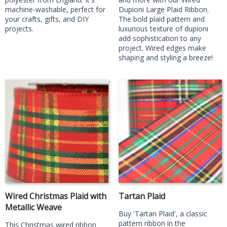
machine-washable, perfect for
Dupioni Large Plaid Ribbon.
your crafts, gifts, and DIY
The bold plaid pattern and
projects.
luxurious texture of dupioni
add sophistication to any
project. Wired edges make
shaping and styling a breeze!
Wired Christmas Plaid with
Tartan Plaid
Metallic Weave
Buy 'Tartan Plaid', a classic
pattern ribbon in the
This Christmas wired ribbon