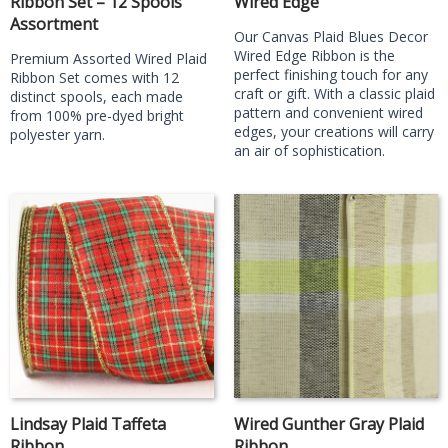
Ribbon Set – 12 Spools
Wired Edge
Assortment
Our Canvas Plaid Blues Decor
Wired Edge Ribbon is the
Premium Assorted Wired Plaid
perfect finishing touch for any
Ribbon Set comes with 12
craft or gift. With a classic plaid
distinct spools, each made
pattern and convenient wired
from 100% pre-dyed bright
edges, your creations will carry
polyester yarn.
an air of sophistication.
Lindsay Plaid Taffeta
Wired Gunther Gray Plaid
Ribbon
Ribbon