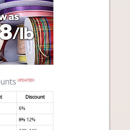
ounts
UPDATED!
t
Discount
6%
8%
12%