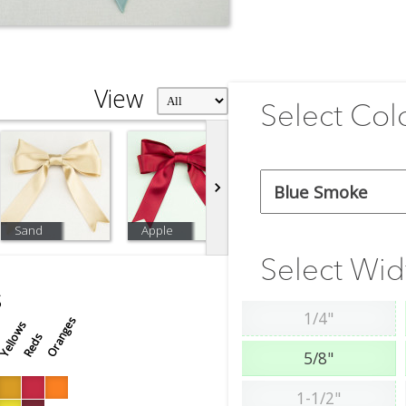
View
Select Col
Sand
Apple
Off White
W
Select Wid
s
1/4"
Oranges
Yellows
s
Reds
5/8"
1-1/2"