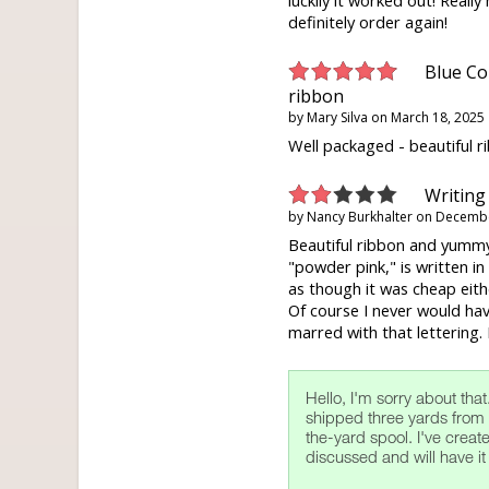
luckily it worked out! Really n
definitely order again!
Blue Co
ribbon
by
Mary Silva
on
March 18, 2025
Well packaged - beautiful r
Writing
by
Nancy Burkhalter
on
Decembe
Beautiful ribbon and yummy
"powder pink," is written in w
as though it was cheap eithe
Of course I never would hav
marred with that lettering. P
Hello, I'm sorry about that
shipped three yards from 
the-yard spool. I've crea
discussed and will have it