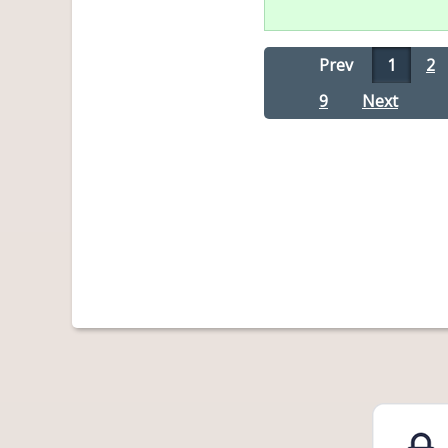
Prev
1
2
9
Next