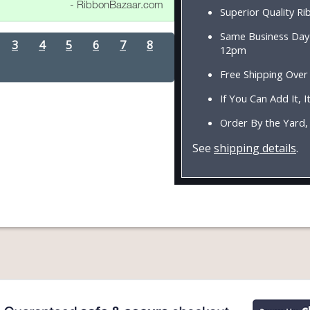
- RibbonBazaar.com
Superior Quality R
Same Business Day 
3
4
5
6
7
8
12pm
Free Shipping Over
If You Can Add It, It
Order By the Yard,
See
shipping details
.