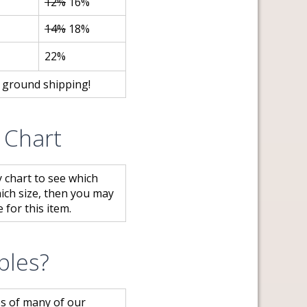
12%
16%
14%
18%
22%
e ground shipping!
y Chart
y chart to see which
hich size, then you may
 for this item.
ples?
s of many of our