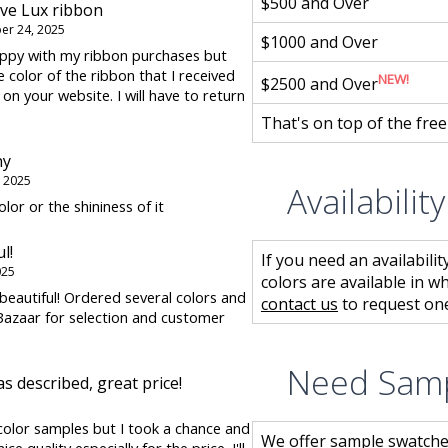
$500 and Over
ive Lux ribbon
r 24, 2025
$1000 and Over
happy with my ribbon purchases but
he color of the ribbon that I received
NEW!
$2500 and Over
 on your website. I will have to return
That's on top of the fre
ny
 2025
Availabilit
olor or the shininess of it
l!
If you need an availabilit
025
colors are available in w
beautiful! Ordered several colors and
contact us
to request one
azaar for selection and customer
Need Sam
as described, great price!
 color samples but I took a chance and
We offer sample swatche