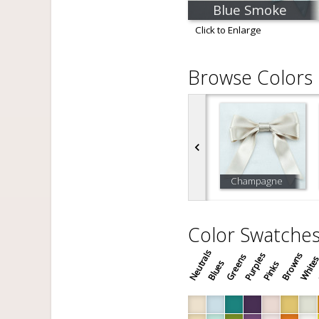
Blue Smoke
Click to Enlarge
Browse Colors
Champagne
Color Swatche
Neutrals
Purples
Browns
Greens
White
Blues
Pinks