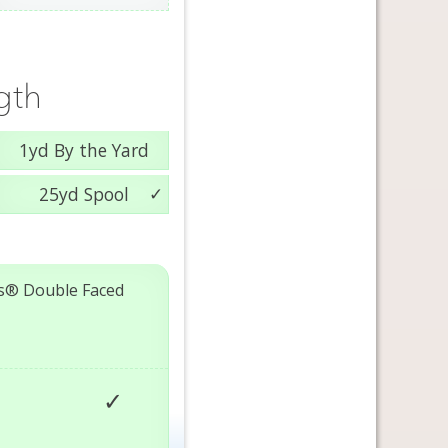
gth
1yd By the Yard
25yd Spool
s® Double Faced