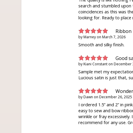
search and stumbled upon th
coincidences as this was the
looking for. Ready to place
Ribbon
by
Marney
on
March 7, 2026
Smooth and silky finish.
Good s
by
Kiani Constant
on
December 
Sample met my expectation
Lucious satin is just that, s
Wonderf
by
Dawn
on
December 26, 2025
I ordered 1.5” and 2” in pin
easy to sew and bow ribbon
wrinkle or fray excessively. 
recommend for any use. Gre