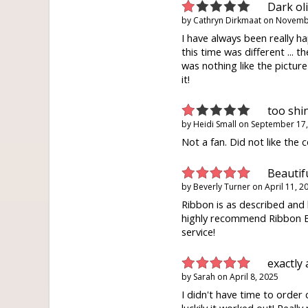
Dark ol
by
Cathryn Dirkmaat
on
Novembe
I have always been really 
this time was different ... t
was nothing like the picture
it!
too shi
by
Heidi Small
on
September 17,
Not a fan. Did not like the c
Beautifu
by
Beverly Turner
on
April 11, 2
Ribbon is as described and 
highly recommend Ribbon B
service!
exactly 
by
Sarah
on
April 8, 2025
I didn't have time to order