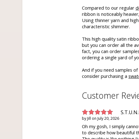
Compared to our regular
d
ribbon is noticeably heavie
Using thinner yarn and high q
characteristic shimmer.
This high quality satin rib
but you can order all the ava
fact, you can order samples 
ordering a single yard of yo
And if you need samples of 
consider purchasing a
swat
Customer Revi
S.T.U.N.
by
Jill
on
July 20, 2026
Oh my gosh, I simply canno
to describe how beautiful th
The quality is like nothing I