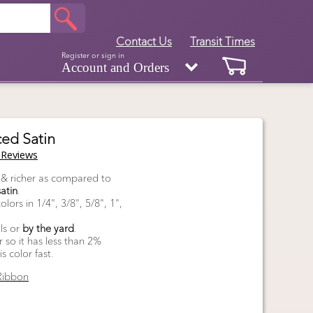
Contact Us
Transit Times
Register or sign in
Account and Orders
ed Satin
Reviews
, & richer as compared to
atin
.
lors in 1/4", 3/8", 5/8", 1",
ls or
by the yard
.
so it has less than 2%
 color fast.
Ribbon