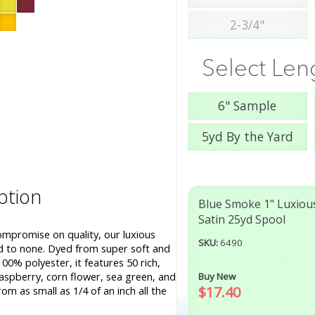
2-3/4"
Select Len
6" Sample
5yd By the Yard
ption
Blue Smoke 1" Luxiou
Satin 25yd Spool
ompromise on quality, our luxious
SKU:
6490
nd to none. Dyed from super soft and
00% polyester, it features 50 rich,
aspberry, corn flower, sea green, and
Buy New
$17.40
om as small as 1/4 of an inch all the