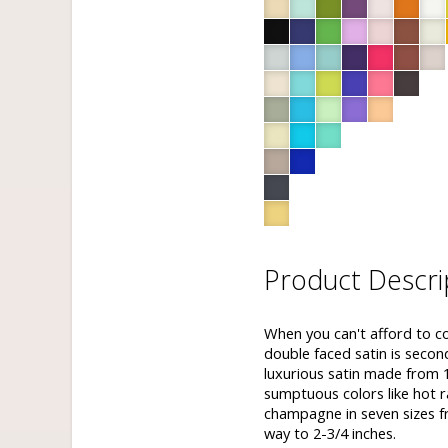
Product Descri
When you can't afford to c
double faced satin is seco
luxurious satin made from 1
sumptuous colors like hot r
champagne in seven sizes fr
way to 2-3/4 inches.