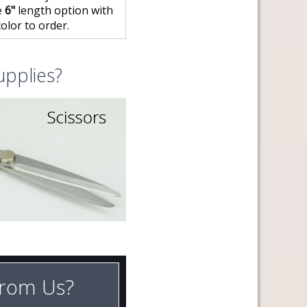
e
6"
length option with
olor to order.
upplies?
rom Us?