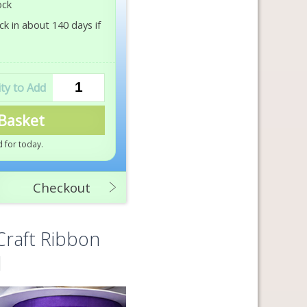
ock
k in about 140 days if
Basket
 for today
.
Checkout
Craft Ribbon
d