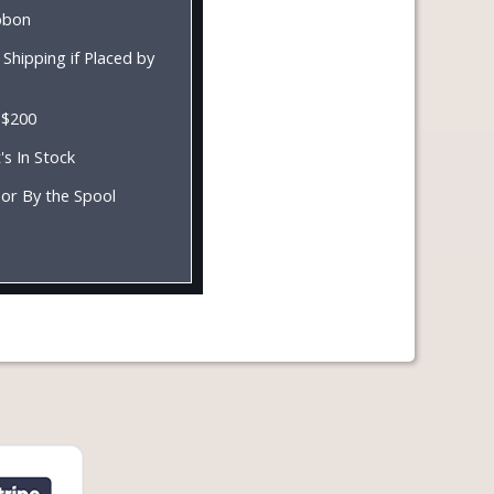
ibbon
Shipping if Placed by
 $200
's In Stock
 or By the Spool