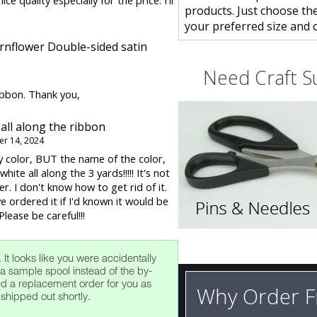
ice quality especially for the price. I'll
products. Just choose th
your preferred size and c
rnflower Double-sided satin
Need Craft S
ibbon. Thank you,
 all along the ribbon
r 14, 2024
 color, BUT the name of the color,
hite all along the 3 yards!!!!! It's not
r. I don't know how to get rid of it.
e ordered it if I'd known it would be
lease be careful!!!
. It looks like you were accidentally
a sample spool instead of the by-
ted a replacement order for you as
Why Order F
 shipped out shortly.