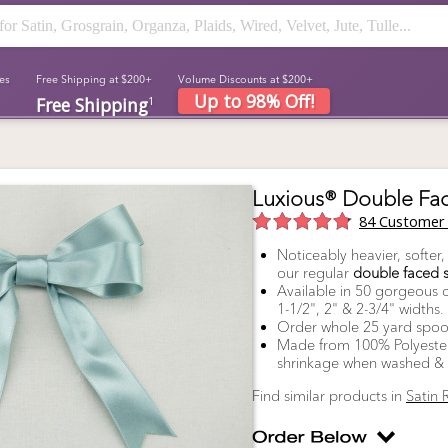
es
Free Shipping at $200+
Volume Discounts at $200+
Up to 98% Off!
Free Shipping
1
Luxious® Double Fac
84
Customer 
Noticeably heavier, softer
our regular
double faced s
Available in 50 gorgeous co
1-1/2", 2" & 2-3/4" widths.
Order whole 25 yard spoo
Made from 100% Polyester 
shrinkage when washed & is
Find similar products in
Satin 