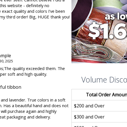
is website - definitely no
 exact quality and colors I've been
 my third order! Big, HUGE thank you!
ample
30, 2025
s;The quality exceeded them. The
uper soft and high quality.
Volume Disc
ul tibbon
Total Order Amoun
k and lavender. True colors in a soft
$200 and Over
. Has a beautiful hand and does not
I will purchase again and highly
$300 and Over
at packaging and delivery.