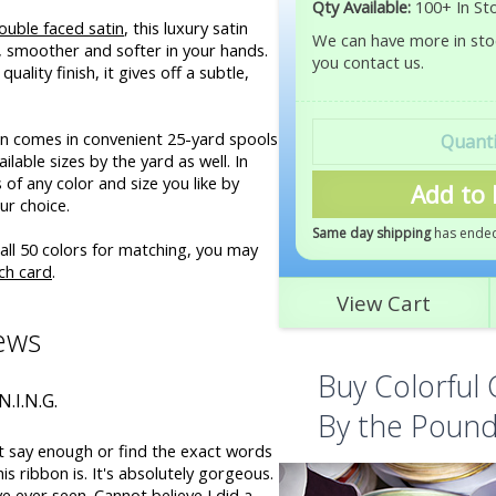
Qty Available:
100+ In St
ouble faced satin
, this luxury satin
We can have more in stoc
r, smoother and softer in your hands.
you contact us.
uality finish, it gives off a subtle,
bon comes in convenient 25-yard spools
ilable sizes by the yard as well. In
of any color and size you like by
Add to 
ur choice.
Same day shipping
has ended
all 50 colors for matching, you may
ch card
.
View Cart
ews
Buy Colorful 
N.I.N.G.
By the Poun
t say enough or find the exact words
is ribbon is. It's absolutely gorgeous.
've ever seen. Cannot believe I did a