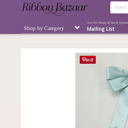
Join for Deals & Stock Updat
Shop by Category
Mailing List