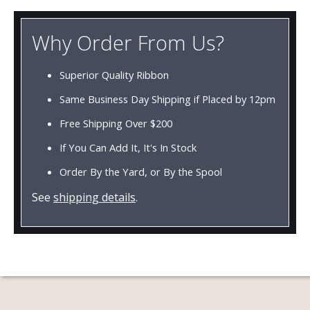
Why Order From Us?
Superior Quality Ribbon
Same Business Day Shipping if Placed by 12pm
Free Shipping Over $200
If You Can Add It, It's In Stock
Order By the Yard, or By the Spool
See
shipping details
.