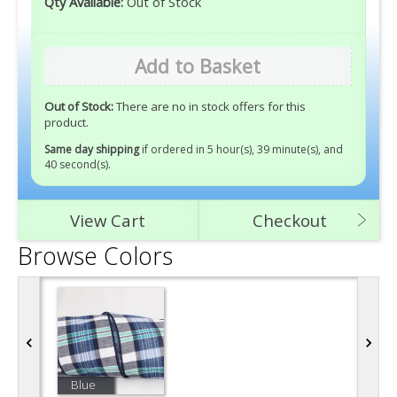
Qty Available:
Out of Stock
Add to Basket
Out of Stock:
There are no in stock offers for this
product.
Same day shipping
if ordered in 5 hour(s), 39 minute(s), and
40 second(s)
.
View Cart
Checkout
Browse Colors
Blue