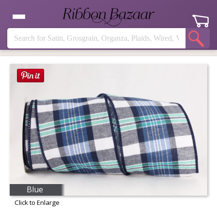
Blue
Click to Enlarge