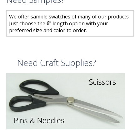
We offer sample swatches of many of our products.
Just choose the
6"
length option with your
preferred size and color to order.
Need Craft Supplies?