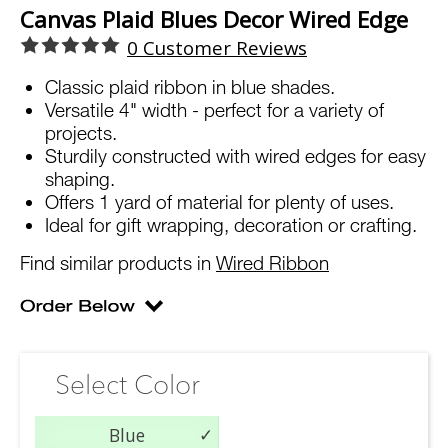
Canvas Plaid Blues Decor Wired Edge
0
Customer Reviews
Classic plaid ribbon in blue shades.
Versatile 4" width - perfect for a variety of
projects.
Sturdily constructed with wired edges for easy
shaping.
Offers 1 yard of material for plenty of uses.
Ideal for gift wrapping, decoration or crafting.
Find similar products in
Wired Ribbon
Select Color
Blue