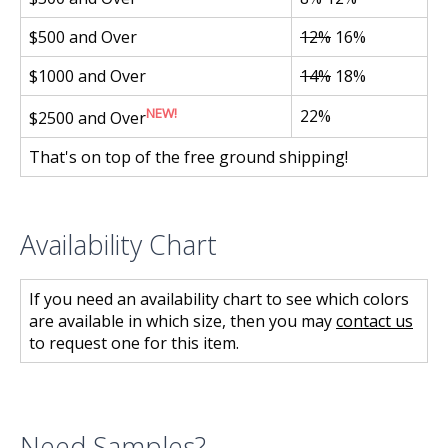
$500 and Over
12%
16%
$1000 and Over
14%
18%
NEW!
22%
$2500 and Over
That's on top of the free ground shipping!
Availability Chart
If you need an availability chart to see which colors
are available in which size, then you may
contact us
to request one for this item.
Need Samples?