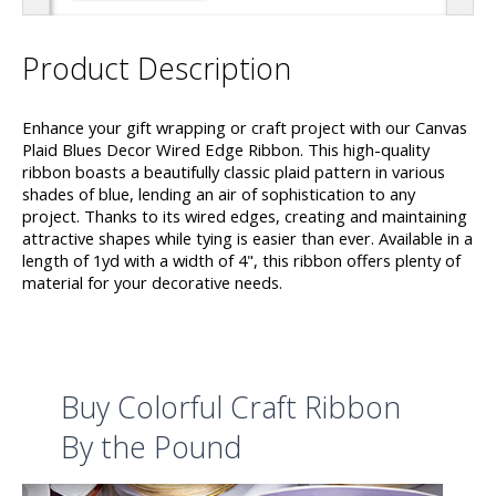
Product Description
Enhance your gift wrapping or craft project with our Canvas
Plaid Blues Decor Wired Edge Ribbon. This high-quality
ribbon boasts a beautifully classic plaid pattern in various
shades of blue, lending an air of sophistication to any
project. Thanks to its wired edges, creating and maintaining
attractive shapes while tying is easier than ever. Available in a
length of 1yd with a width of 4", this ribbon offers plenty of
material for your decorative needs.
Buy Colorful Craft Ribbon
By the Pound