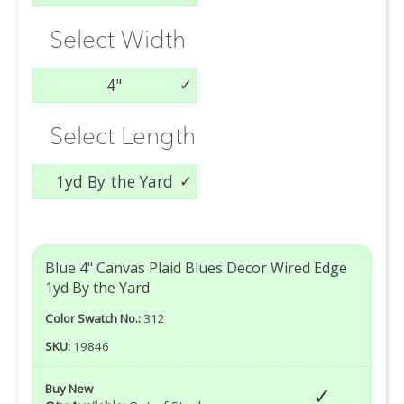
Select Width
4"
Select Length
1yd By the Yard
Blue 4" Canvas Plaid Blues Decor Wired Edge
1yd By the Yard
Color Swatch No.:
312
SKU:
19846
Buy New