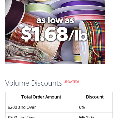
Volume Discounts
UPDATED!
Total Order Amount
Discount
$200 and Over
6%
$300 and Over
8%
12%