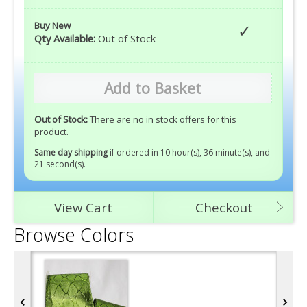
Buy New
Qty Available:
Out of Stock
Add to Basket
Out of Stock:
There are no in stock offers for this
product.
Same day shipping
if ordered in 10 hour(s), 36 minute(s), and
20 second(s)
.
View Cart
Checkout
Browse Colors