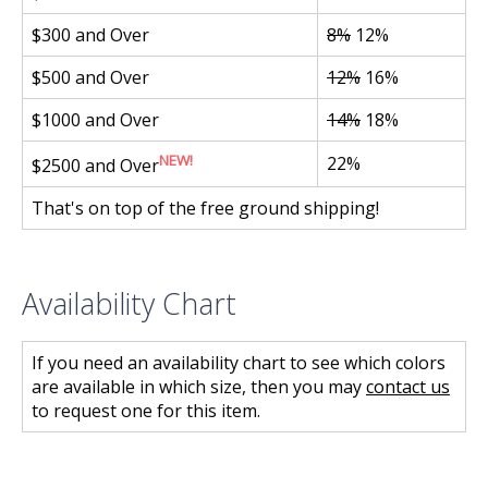
$300 and Over
8%
12%
$500 and Over
12%
16%
$1000 and Over
14%
18%
NEW!
22%
$2500 and Over
That's on top of the free ground shipping!
Availability Chart
If you need an availability chart to see which colors
are available in which size, then you may
contact us
to request one for this item.