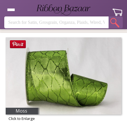
Moss
Click to Enlarge