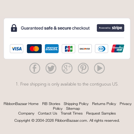
1. Free shipping is only available to the contiguous US.
RibbonBazaar Home
RB Stories
Shipping Policy
Returns Policy
Privacy
Policy
Sitemap
Company
Contact Us
Transit Times
Request Samples
Copyright © 2004-2026 RibbonBazaar.com. All rights reserved.