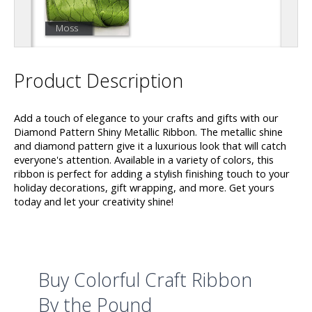
Moss
Product Description
Add a touch of elegance to your crafts and gifts with our
Diamond Pattern Shiny Metallic Ribbon. The metallic shine
and diamond pattern give it a luxurious look that will catch
everyone's attention. Available in a variety of colors, this
ribbon is perfect for adding a stylish finishing touch to your
holiday decorations, gift wrapping, and more. Get yours
today and let your creativity shine!
Buy Colorful Craft Ribbon
By the Pound