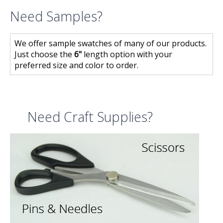
Need Samples?
We offer sample swatches of many of our products.
Just choose the
6"
length option with your
preferred size and color to order.
Need Craft Supplies?