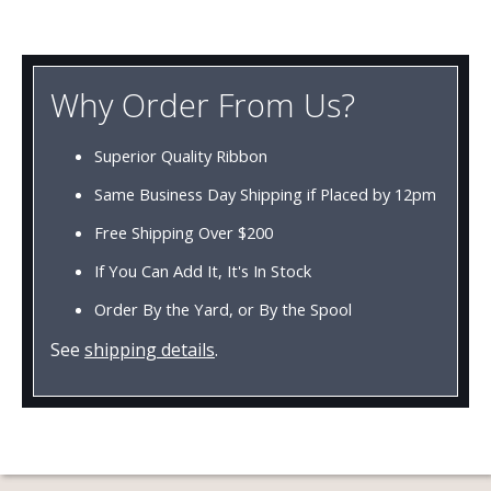
Why Order From Us?
Superior Quality Ribbon
Same Business Day Shipping if Placed by 12pm
Free Shipping Over $200
If You Can Add It, It's In Stock
Order By the Yard, or By the Spool
See
shipping details
.