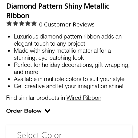
Diamond Pattern Shiny Metallic
Ribbon
0
Customer Reviews
Luxurious diamond pattern ribbon adds an
elegant touch to any project
Made with shiny metallic material for a
stunning, eye-catching look
Perfect for holiday decorations, gift wrapping,
and more
Available in multiple colors to suit your style
Get creative and let your imagination shine!
Find similar products in
Wired Ribbon
Select Color