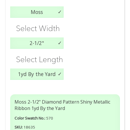
Moss
Select Width
2-1/2"
Select Length
1yd By the Yard
Moss 2-1/2" Diamond Pattern Shiny Metallic
Ribbon 1yd By the Yard
Color Swatch No.:
570
SKU:
18635