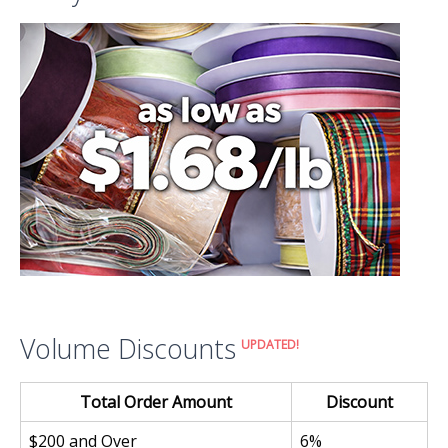
Volume Discounts
UPDATED!
Total Order Amount
Discount
$200 and Over
6%