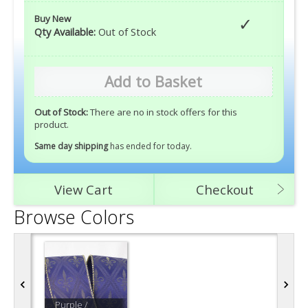
Buy New
Qty Available:
Out of Stock
Add to Basket
Out of Stock:
There are no in stock offers for this
product.
Same day shipping
has ended for today
.
View Cart
Checkout
Browse Colors
Purple /