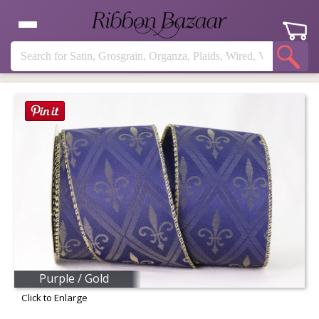
Purple / Gold
Click to Enlarge