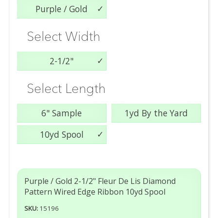
Purple / Gold
Select Width
2-1/2"
Select Length
6" Sample
1yd By the Yard
10yd Spool
Purple / Gold 2-1/2" Fleur De Lis Diamond
Pattern Wired Edge Ribbon 10yd Spool
SKU:
15196