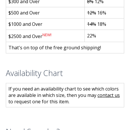
$300 and Over
8%
12%
$500 and Over
12%
16%
$1000 and Over
14%
18%
NEW!
22%
$2500 and Over
That's on top of the free ground shipping!
Availability Chart
If you need an availability chart to see which colors
are available in which size, then you may
contact us
to request one for this item.