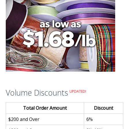
Volume Discounts
UPDATED!
Total Order Amount
Discount
$200 and Over
6%