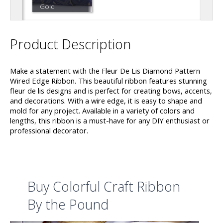
Gold
Product Description
Make a statement with the Fleur De Lis Diamond Pattern
Wired Edge Ribbon. This beautiful ribbon features stunning
fleur de lis designs and is perfect for creating bows, accents,
and decorations. With a wire edge, it is easy to shape and
mold for any project. Available in a variety of colors and
lengths, this ribbon is a must-have for any DIY enthusiast or
professional decorator.
Buy Colorful Craft Ribbon
By the Pound