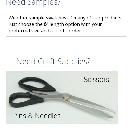
Need Samples?
We offer sample swatches of many of our products.
Just choose the
6"
length option with your
preferred size and color to order.
Need Craft Supplies?