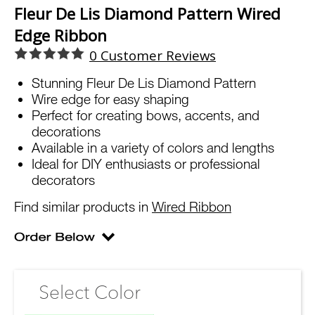
Fleur De Lis Diamond Pattern Wired
Edge Ribbon
0
Customer Reviews
Stunning Fleur De Lis Diamond Pattern
Wire edge for easy shaping
Perfect for creating bows, accents, and
decorations
Available in a variety of colors and lengths
Ideal for DIY enthusiasts or professional
decorators
Find similar products in
Wired Ribbon
Select Color