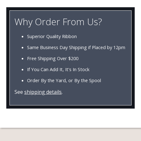
Why Order From Us?
Superior Quality Ribbon
Same Business Day Shipping if Placed by 12pm
Free Shipping Over $200
If You Can Add It, It's In Stock
Order By the Yard, or By the Spool
See
shipping details
.