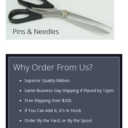
Why Order From Us?
Superior Quality Ribbon
Same Business Day Shipping if Placed by 12pm
Free Shipping Over $200
If You Can Add It, It's In Stock
Order By the Yard, or By the Spool