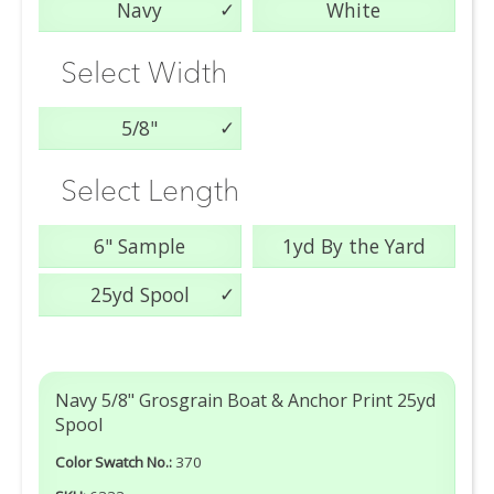
Navy
White
Select Width
5/8"
Select Length
6" Sample
1yd By the Yard
25yd Spool
Navy 5/8" Grosgrain Boat & Anchor Print 25yd
Spool
Color Swatch No.:
370