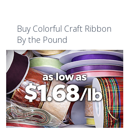
Buy Colorful Craft Ribbon
By the Pound