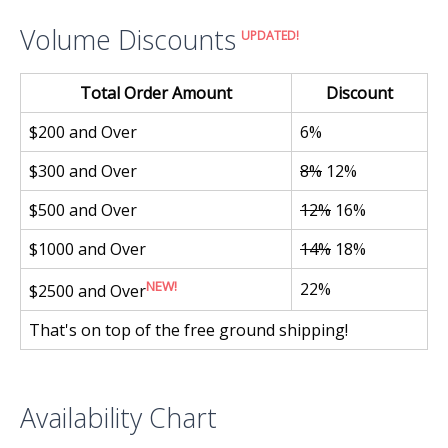
Volume Discounts
UPDATED!
Total Order Amount
Discount
$200 and Over
6%
$300 and Over
8%
12%
$500 and Over
12%
16%
$1000 and Over
14%
18%
NEW!
22%
$2500 and Over
That's on top of the free ground shipping!
Availability Chart