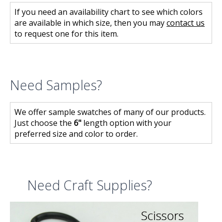
If you need an availability chart to see which colors
are available in which size, then you may
contact us
to request one for this item.
Need Samples?
We offer sample swatches of many of our products.
Just choose the
6"
length option with your
preferred size and color to order.
Need Craft Supplies?