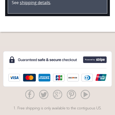
See
shipping details
.
1. Free shipping is only available to the contiguous US.