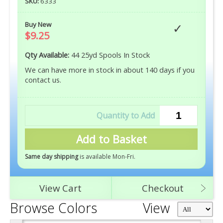
SKU:
6333
Buy New
$9.25
Qty Available:
44 25yd Spools In Stock
We can have more in stock in about 140 days if you
contact us.
Add to Basket
Same day shipping
is available Mon-Fri
.
View Cart
Checkout
Browse Colors
View