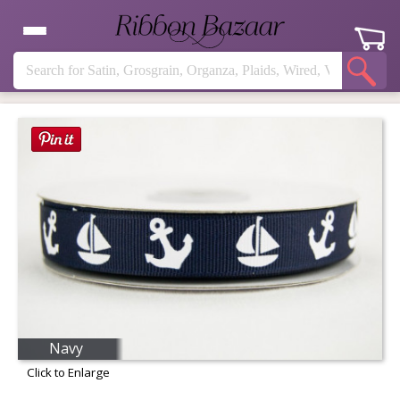
Navy
Click to Enlarge