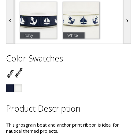
Navy
White
Color Swatches
Whites
Blues
Product Description
This grosgrain boat and anchor print ribbon is ideal for
nautical themed projects.