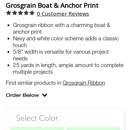
Grosgrain Boat & Anchor Print
0
Customer Reviews
Grosgrain ribbon with a charming boat &
anchor print
Navy and white color scheme adds a classic
touch
5/8" width is versatile for various project
needs
25 yards in length, ample amount to complete
multiple projects
Find similar products in
Grosgrain Ribbon
Select Color