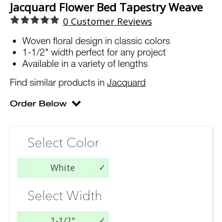
Jacquard Flower Bed Tapestry Weave
0
Customer Reviews
Woven floral design in classic colors
1-1/2" width perfect for any project
Available in a variety of lengths
Find similar products in
Jacquard
Select Color
White
Select Width
1-1/2"