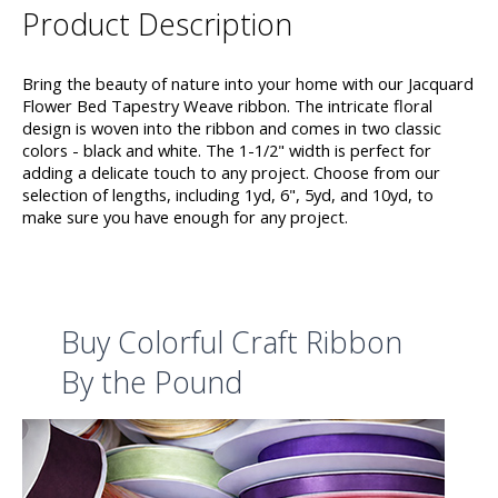
Product Description
Bring the beauty of nature into your home with our Jacquard
Flower Bed Tapestry Weave ribbon. The intricate floral
design is woven into the ribbon and comes in two classic
colors - black and white. The 1-1/2" width is perfect for
adding a delicate touch to any project. Choose from our
selection of lengths, including 1yd, 6", 5yd, and 10yd, to
make sure you have enough for any project.
Buy Colorful Craft Ribbon
By the Pound