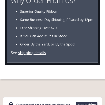
Why Order From Us?
Superior Quality Ribbon
Same Business Day Shipping if Placed by 12pm
Free Shipping Over $200
If You Can Add It, It's In Stock
Order By the Yard, or By the Spool
See
shipping details
.