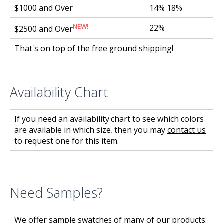
$1000 and Over
14%
18%
NEW!
22%
$2500 and Over
That's on top of the free ground shipping!
Availability Chart
If you need an availability chart to see which colors
are available in which size, then you may
contact us
to request one for this item.
Need Samples?
We offer sample swatches of many of our products.