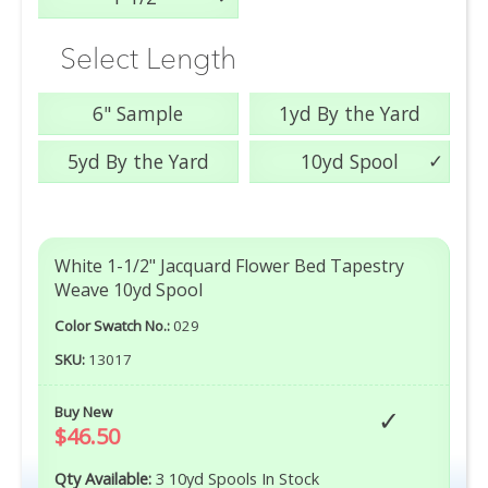
Select Length
6" Sample
1yd By the Yard
5yd By the Yard
10yd Spool
White 1-1/2" Jacquard Flower Bed Tapestry
Weave 10yd Spool
Color Swatch No.:
029
SKU:
13017
Buy New
$46.50
Qty Available:
3 10yd Spools In Stock