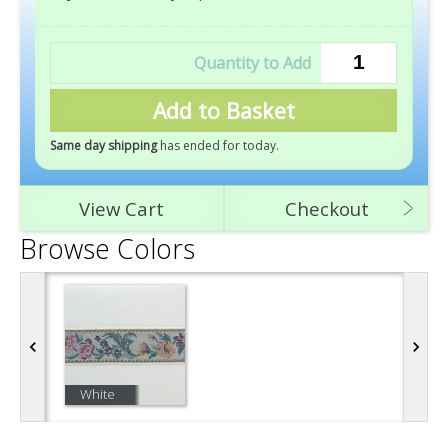
Add to Basket
Same day shipping
has ended for today
.
View Cart
Checkout
Browse Colors
White