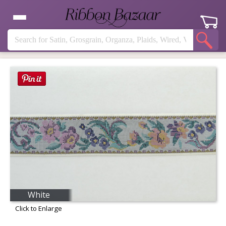
White
Click to Enlarge