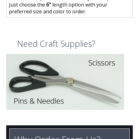
Just choose the
6"
length option with your
preferred size and color to order.
Need Craft Supplies?