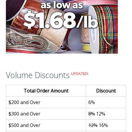
Volume Discounts
UPDATED!
Total Order Amount
Discount
$200 and Over
6%
$300 and Over
8%
12%
$500 and Over
12%
16%