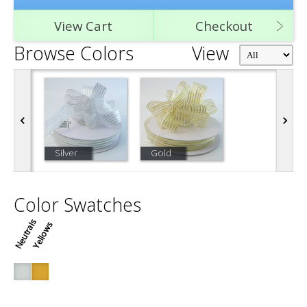
View Cart
Checkout
Browse Colors
View
Silver
Gold
Color Swatches
Neutrals
Yellows