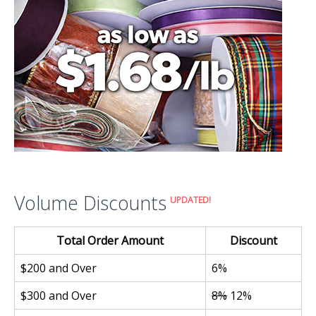
Volume Discounts
UPDATED!
Total Order Amount
Discount
$200 and Over
6%
$300 and Over
8%
12%