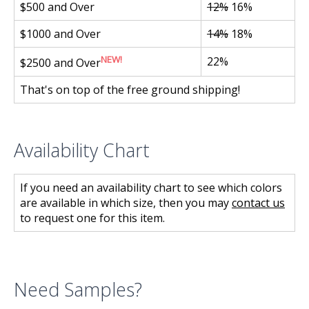
$500 and Over
12%
16%
$1000 and Over
14%
18%
NEW!
22%
$2500 and Over
That's on top of the free ground shipping!
Availability Chart
If you need an availability chart to see which colors
are available in which size, then you may
contact us
to request one for this item.
Need Samples?