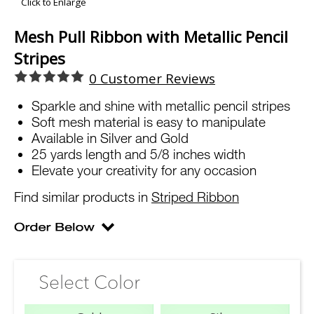
Click to Enlarge
Mesh Pull Ribbon with Metallic Pencil
Stripes
0
Customer Reviews
Sparkle and shine with metallic pencil stripes
Soft mesh material is easy to manipulate
Available in Silver and Gold
25 yards length and 5/8 inches width
Elevate your creativity for any occasion
Find similar products in
Striped Ribbon
Select Color