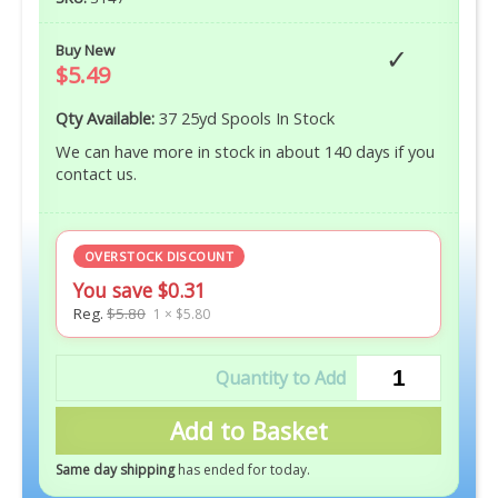
Buy New
$5.49
Qty Available:
37 25yd Spools In Stock
We can have more in stock in about 140 days if you
contact us.
OVERSTOCK DISCOUNT
You save $0.31
Reg.
$5.80
1 × $5.80
Add to Basket
Same day shipping
has ended for today
.