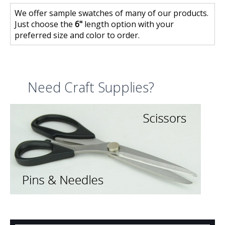
We offer sample swatches of many of our products.
Just choose the
6"
length option with your
preferred size and color to order.
Need Craft Supplies?