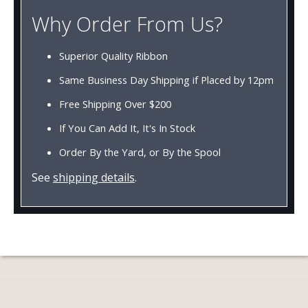
Why Order From Us?
Superior Quality Ribbon
Same Business Day Shipping if Placed by 12pm
Free Shipping Over $200
If You Can Add It, It's In Stock
Order By the Yard, or By the Spool
See
shipping details
.