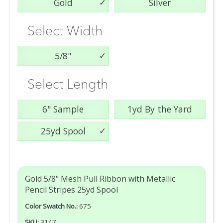
Gold
Silver
Select Width
5/8"
Select Length
6" Sample
1yd By the Yard
25yd Spool
Gold 5/8" Mesh Pull Ribbon with Metallic
Pencil Stripes 25yd Spool
Color Swatch No.:
675
SKU:
3147