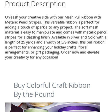
Product Description
Unleash your creative side with our Mesh Pull Ribbon with
Metallic Pencil Stripes. This versatile ribbon is perfect for
adding a touch of sparkle to any project. The soft mesh
material is easy to manipulate and comes with metallic pencil
stripes for a dazzling finish. Available in Silver and Gold with a
length of 25 yards and a width of 5/8 inches, this pull ribbon
is perfect for enhancing your holiday crafts, floral
arrangements, or gift packaging. Order now and elevate
your creativity for any occasion!
Buy Colorful Craft Ribbon
By the Pound