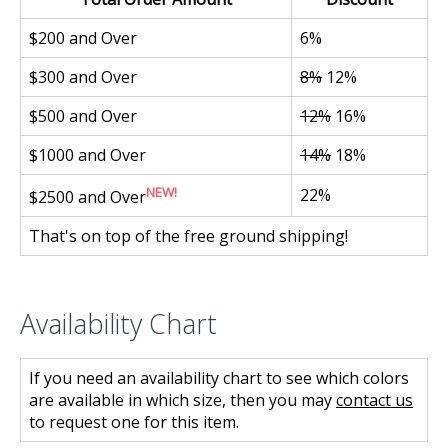
$200 and Over
6%
$300 and Over
8%
12%
$500 and Over
12%
16%
$1000 and Over
14%
18%
NEW!
22%
$2500 and Over
That's on top of the free ground shipping!
Availability Chart
If you need an availability chart to see which colors
are available in which size, then you may
contact us
to request one for this item.