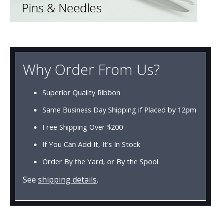
Why Order From Us?
Superior Quality Ribbon
Same Business Day Shipping if Placed by 12pm
Free Shipping Over $200
If You Can Add It, It's In Stock
Order By the Yard, or By the Spool
See
shipping details
.