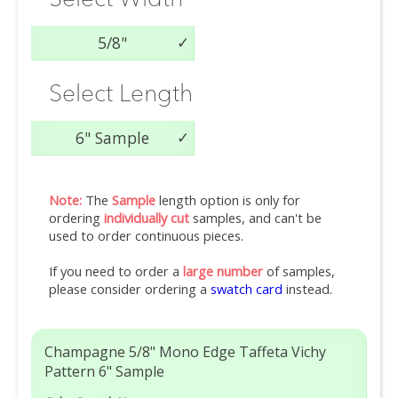
5/8"
Select Length
6" Sample
Note:
The
Sample
length option is only for
ordering
individually cut
samples, and can't be
used to order continuous pieces.
If you need to order a
large number
of samples,
please consider ordering a
swatch card
instead.
Champagne 5/8" Mono Edge Taffeta Vichy
Pattern 6" Sample