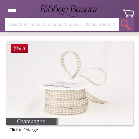
Champagne
Click to Enlarge