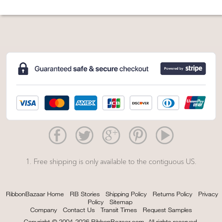
1. Free shipping is only available to the contiguous US.
RibbonBazaar Home
RB Stories
Shipping Policy
Returns Policy
Privacy
Policy
Sitemap
Company
Contact Us
Transit Times
Request Samples
Copyright © 2004-2026 RibbonBazaar.com. All rights reserved.