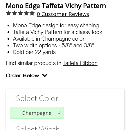
Mono Edge Taffeta Vichy Pattern
0
Customer Reviews
Mono Edge design for easy shaping
Taffeta Vichy Pattern for a classy look
Available in Champagne color
Two width options - 5/8" and 3/8"
Sold per 22 yards
Find similar products in
Taffeta Ribbon
Select Color
Champagne
Select Width