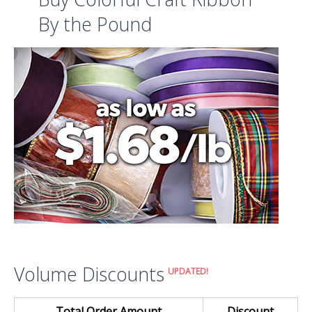
By the Pound
Volume Discounts
UPDATED!
Total Order Amount
Discount