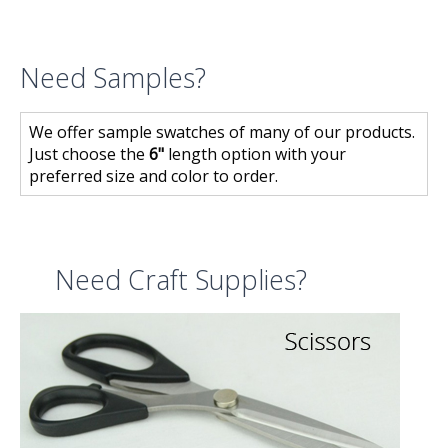
Need Samples?
We offer sample swatches of many of our products.
Just choose the
6"
length option with your
preferred size and color to order.
Need Craft Supplies?