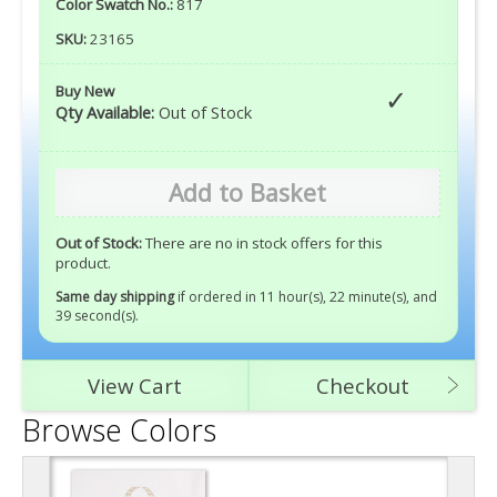
Color Swatch No.:
817
SKU:
23165
Buy New
Qty Available:
Out of Stock
Add to Basket
Out of Stock:
There are no in stock offers for this
product.
Same day shipping
if ordered in 11 hour(s), 22 minute(s), and
38 second(s)
.
View Cart
Checkout
Browse Colors