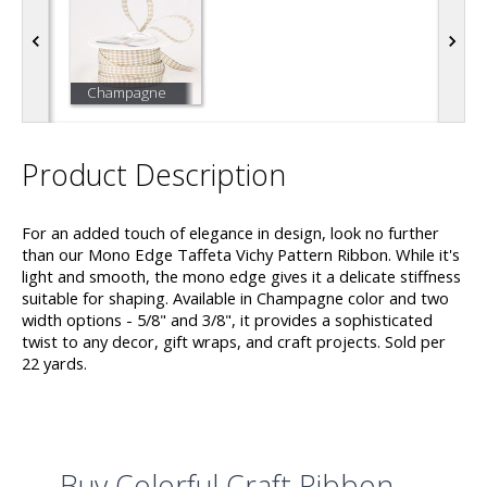
Champagne
Product Description
For an added touch of elegance in design, look no further
than our Mono Edge Taffeta Vichy Pattern Ribbon. While it's
light and smooth, the mono edge gives it a delicate stiffness
suitable for shaping. Available in Champagne color and two
width options - 5/8" and 3/8", it provides a sophisticated
twist to any decor, gift wraps, and craft projects. Sold per
22 yards.
Buy Colorful Craft Ribbon