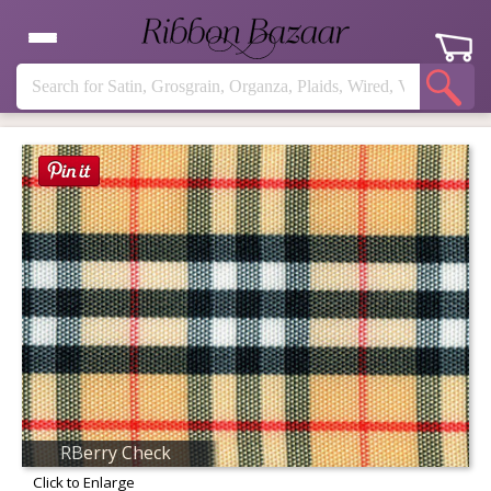
RBerry Check
Click to Enlarge