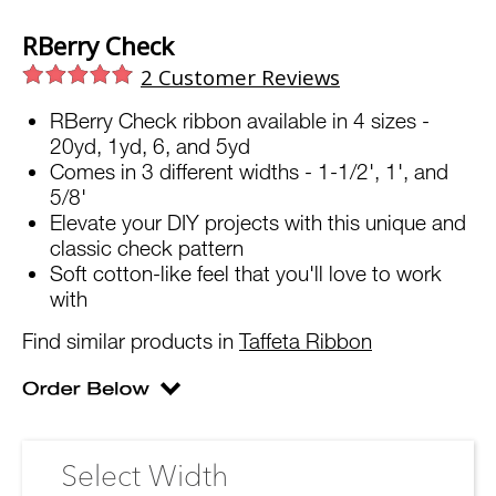
RBerry Check
2
Customer Reviews
RBerry Check ribbon available in 4 sizes -
20yd, 1yd, 6, and 5yd
Comes in 3 different widths - 1-1/2', 1', and
5/8'
Elevate your DIY projects with this unique and
classic check pattern
Soft cotton-like feel that you'll love to work
with
Find similar products in
Taffeta Ribbon
Select Width