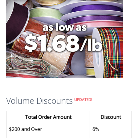
Volume Discounts
UPDATED!
Total Order Amount
Discount
$200 and Over
6%