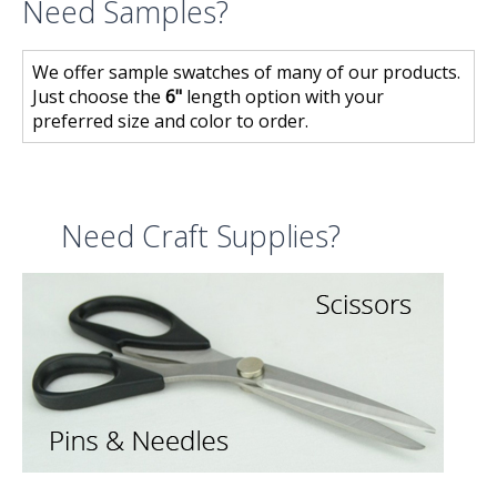
Need Samples?
We offer sample swatches of many of our products.
Just choose the
6"
length option with your
preferred size and color to order.
Need Craft Supplies?