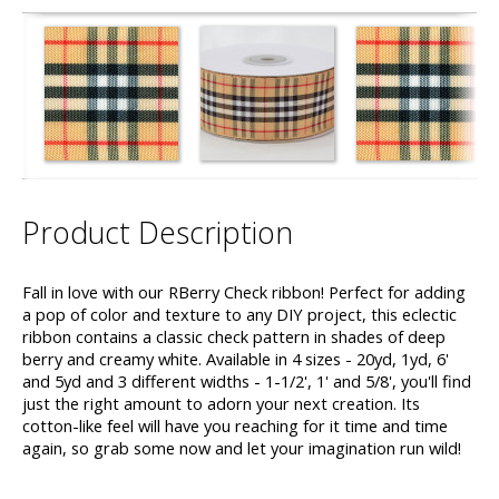
Product Description
Fall in love with our RBerry Check ribbon! Perfect for adding
a pop of color and texture to any DIY project, this eclectic
ribbon contains a classic check pattern in shades of deep
berry and creamy white. Available in 4 sizes - 20yd, 1yd, 6'
and 5yd and 3 different widths - 1-1/2', 1' and 5/8', you'll find
just the right amount to adorn your next creation. Its
cotton-like feel will have you reaching for it time and time
again, so grab some now and let your imagination run wild!