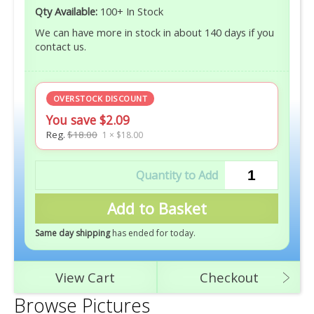
Qty Available:
100+ In Stock
We can have more in stock in about 140 days if you
contact us.
OVERSTOCK DISCOUNT
You save $2.09
Reg.
$18.00
1 × $18.00
Add to Basket
Same day shipping
has ended for today
.
View Cart
Checkout
Browse Pictures