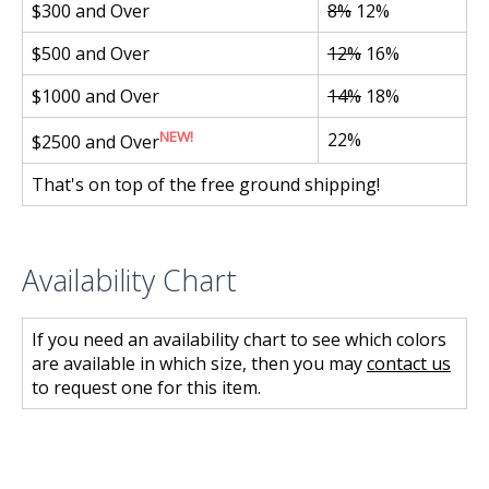
$300 and Over
8%
12%
$500 and Over
12%
16%
$1000 and Over
14%
18%
NEW!
22%
$2500 and Over
That's on top of the free ground shipping!
Availability Chart
If you need an availability chart to see which colors
are available in which size, then you may
contact us
to request one for this item.