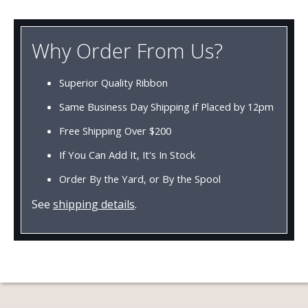
Why Order From Us?
Superior Quality Ribbon
Same Business Day Shipping if Placed by 12pm
Free Shipping Over $200
If You Can Add It, It's In Stock
Order By the Yard, or By the Spool
See
shipping details
.