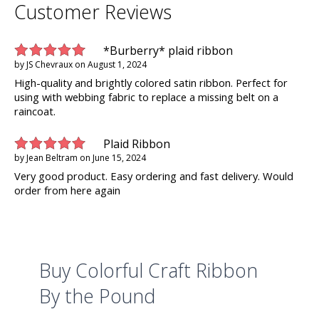
Customer Reviews
*Burberry* plaid ribbon
by
JS Chevraux
on
August 1, 2024
High-quality and brightly colored satin ribbon. Perfect for
using with webbing fabric to replace a missing belt on a
raincoat.
Plaid Ribbon
by
Jean Beltram
on
June 15, 2024
Very good product. Easy ordering and fast delivery. Would
order from here again
Buy Colorful Craft Ribbon
By the Pound