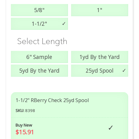
5/8"
1"
1-1/2"
Select Length
6" Sample
1yd By the Yard
5yd By the Yard
25yd Spool
1-1/2" RBerry Check 25yd Spool
SKU:
8398
Buy New
$15.91