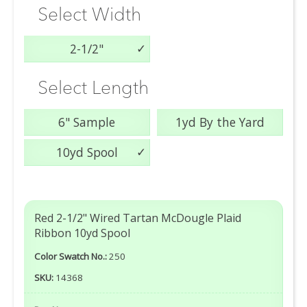
Select Width
2-1/2"
Select Length
6" Sample
1yd By the Yard
10yd Spool
Red 2-1/2" Wired Tartan McDougle Plaid
Ribbon 10yd Spool
Color Swatch No.:
250
SKU:
14368