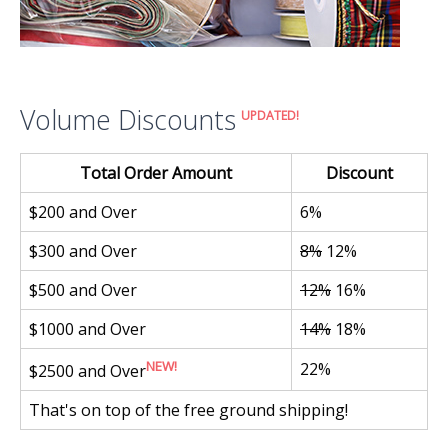
Volume Discounts
UPDATED!
Total Order Amount
Discount
$200 and Over
6%
$300 and Over
8%
12%
$500 and Over
12%
16%
$1000 and Over
14%
18%
NEW!
22%
$2500 and Over
That's on top of the free ground shipping!