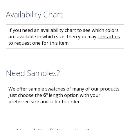
Availability Chart
If you need an availability chart to see which colors
are available in which size, then you may
contact us
to request one for this item.
Need Samples?
We offer sample swatches of many of our products.
Just choose the
6"
length option with your
preferred size and color to order.