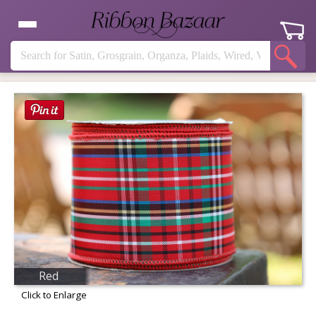
Red
Click to Enlarge