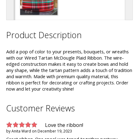
Red
Product Description
Add a pop of color to your presents, bouquets, or wreaths
with our Wired Tartan McDougle Plaid Ribbon. The wire-
edged construction makes it easy to create bows and hold
any shape, while the tartan pattern adds a touch of tradition
and warmth. Made with premium quality material, this
ribbon is perfect for decorating or crafting projects. Order
now and let your creativity shine!
Customer Reviews
Love the ribbon!
by
Anita Ward
on
December 19, 2023
Great ribbon. One spool was taped together partway