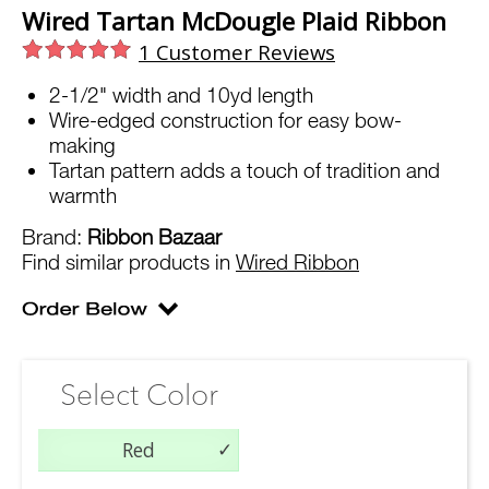
Wired Tartan McDougle Plaid Ribbon
1
Customer Reviews
2-1/2" width and 10yd length
Wire-edged construction for easy bow-
making
Tartan pattern adds a touch of tradition and
warmth
Brand:
Ribbon Bazaar
Find similar products in
Wired Ribbon
Select Color
Red