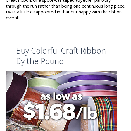
through the run rather than being one continuous long piece.
I was a little disappointed in that but happy with the ribbon
overall
Buy Colorful Craft Ribbon
By the Pound