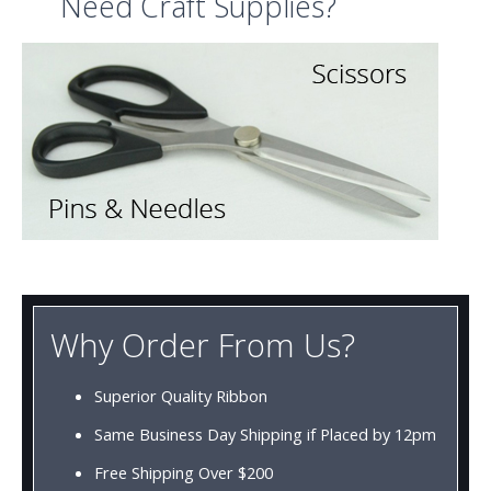
Need Craft Supplies?
Why Order From Us?
Superior Quality Ribbon
Same Business Day Shipping if Placed by 12pm
Free Shipping Over $200