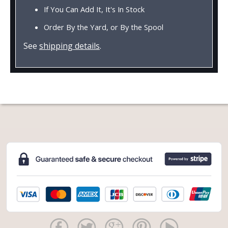
If You Can Add It, It's In Stock
Order By the Yard, or By the Spool
See
shipping details
.