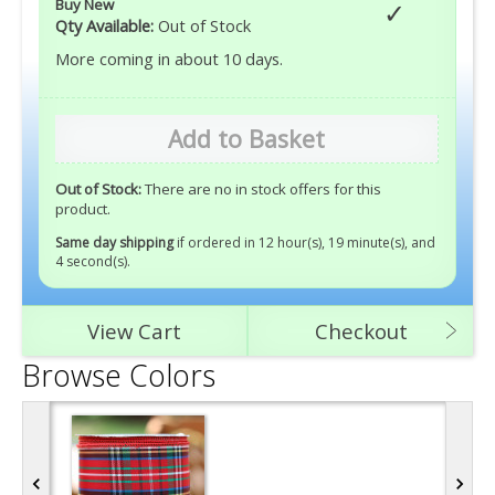
Buy New
Qty Available:
Out of Stock
More coming in about 10 days.
Add to Basket
Out of Stock:
There are no in stock offers for this
product.
Same day shipping
if ordered in 12 hour(s), 19 minute(s), and
2 second(s)
.
View Cart
Checkout
Browse Colors