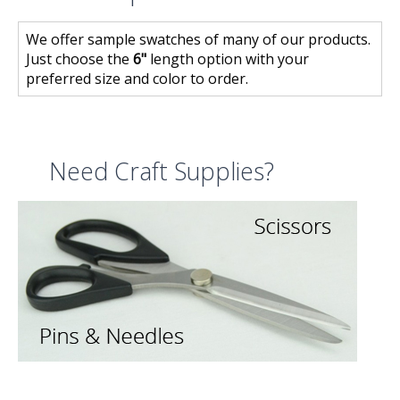
We offer sample swatches of many of our products.
Just choose the
6"
length option with your
preferred size and color to order.
Need Craft Supplies?