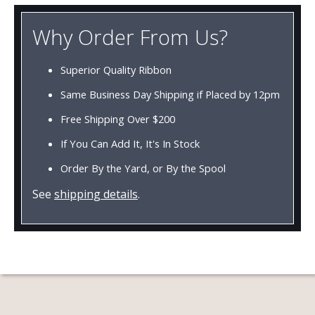
Why Order From Us?
Superior Quality Ribbon
Same Business Day Shipping if Placed by 12pm
Free Shipping Over $200
If You Can Add It, It's In Stock
Order By the Yard, or By the Spool
See
shipping details
.