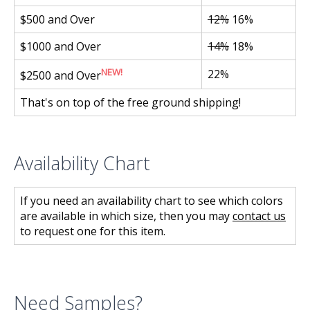
$500 and Over
12%
16%
$1000 and Over
14%
18%
NEW!
22%
$2500 and Over
That's on top of the free ground shipping!
Availability Chart
If you need an availability chart to see which colors
are available in which size, then you may
contact us
to request one for this item.
Need Samples?