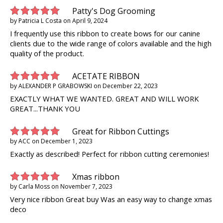
Patty's Dog Grooming
by
Patricia L Costa
on
April 9, 2024
I frequently use this ribbon to create bows for our canine
clients due to the wide range of colors available and the high
quality of the product.
ACETATE RIBBON
by
ALEXANDER P GRABOWSKI
on
December 22, 2023
EXACTLY WHAT WE WANTED. GREAT AND WILL WORK
GREAT...THANK YOU
Great for Ribbon Cuttings
by
ACC
on
December 1, 2023
Exactly as described! Perfect for ribbon cutting ceremonies!
Xmas ribbon
by
Carla Moss
on
November 7, 2023
Very nice ribbon Great buy Was an easy way to change xmas
deco