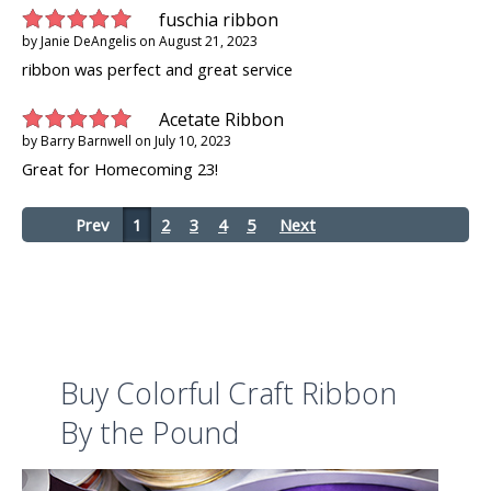
fuschia ribbon
by
Janie DeAngelis
on
August 21, 2023
ribbon was perfect and great service
Acetate Ribbon
by
Barry Barnwell
on
July 10, 2023
Great for Homecoming 23!
Prev
1
2
3
4
5
Next
Buy Colorful Craft Ribbon
By the Pound