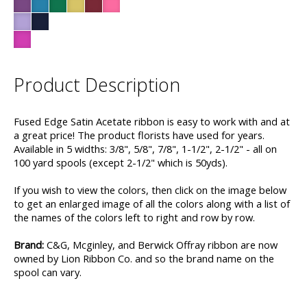
Product Description
Fused Edge Satin Acetate ribbon is easy to work with and at
a great price! The product florists have used for years.
Available in 5 widths: 3/8", 5/8", 7/8", 1-1/2", 2-1/2" - all on
100 yard spools (except 2-1/2" which is 50yds).
If you wish to view the colors, then click on the image below
to get an enlarged image of all the colors along with a list of
the names of the colors left to right and row by row.
Brand:
C&G, Mcginley, and Berwick Offray ribbon are now
owned by Lion Ribbon Co. and so the brand name on the
spool can vary.