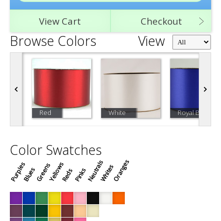
View Cart
Checkout
Browse Colors
View
Red
White
Royal Blue
Color Swatches
Oranges
Neutrals
Purples
Yellows
Greens
Whites
Blues
Pinks
Reds