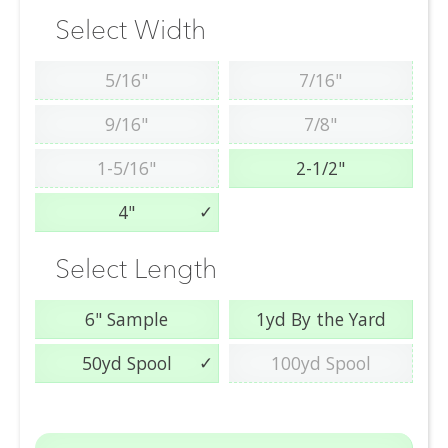
Select Width
5/16"
7/16"
9/16"
7/8"
1-5/16"
2-1/2"
4"
Select Length
6" Sample
1yd By the Yard
50yd Spool
100yd Spool