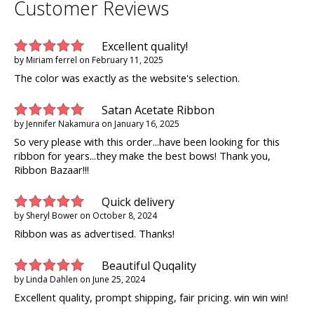
Customer Reviews
Excellent quality!
by
Miriam ferrel
on
February 11, 2025
The color was exactly as the website's selection.
Satan Acetate Ribbon
by
Jennifer Nakamura
on
January 16, 2025
So very please with this order...have been looking for this
ribbon for years...they make the best bows! Thank you,
Ribbon Bazaar!!!
Quick delivery
by
Sheryl Bower
on
October 8, 2024
Ribbon was as advertised. Thanks!
Beautiful Quqality
by
Linda Dahlen
on
June 25, 2024
Excellent quality, prompt shipping, fair pricing. win win win!