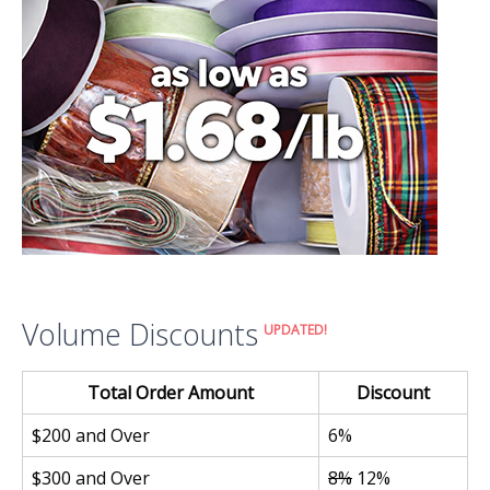
Volume Discounts
UPDATED!
Total Order Amount
Discount
$200 and Over
6%
$300 and Over
8%
12%