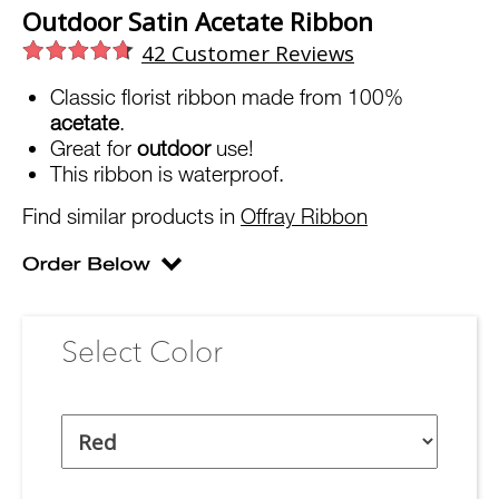
Outdoor Satin Acetate Ribbon
42
Customer Reviews
Classic florist ribbon made from 100%
acetate
.
Great for
outdoor
use!
This ribbon is waterproof.
Find similar products in
Offray Ribbon
Select Color