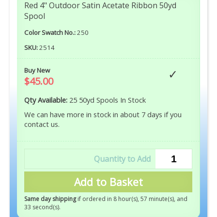
Red 4" Outdoor Satin Acetate Ribbon 50yd
Spool
Color Swatch No.:
250
SKU:
2514
Buy New
$45.00
Qty Available:
25 50yd Spools In Stock
We can have more in stock in about 7 days if you
contact us.
Add to Basket
Same day shipping
if ordered in 8 hour(s), 57 minute(s), and
32 second(s)
.