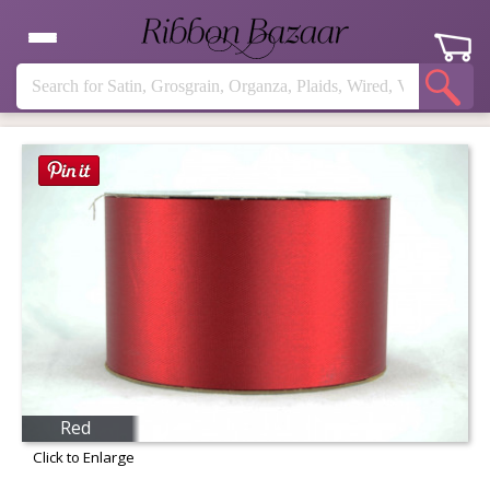
Red
Click to Enlarge