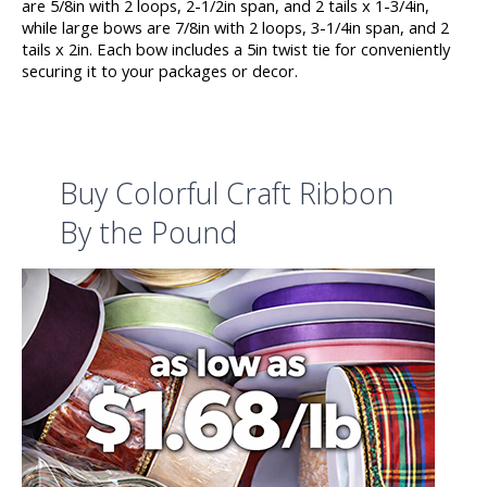
are 5/8in with 2 loops, 2-1/2in span, and 2 tails x 1-3/4in,
while large bows are 7/8in with 2 loops, 3-1/4in span, and 2
tails x 2in. Each bow includes a 5in twist tie for conveniently
securing it to your packages or decor.
Buy Colorful Craft Ribbon
By the Pound