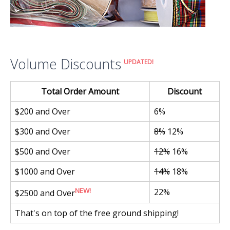
Volume Discounts
UPDATED!
Total Order Amount
Discount
$200 and Over
6%
$300 and Over
8%
12%
$500 and Over
12%
16%
$1000 and Over
14%
18%
NEW!
22%
$2500 and Over
That's on top of the free ground shipping!