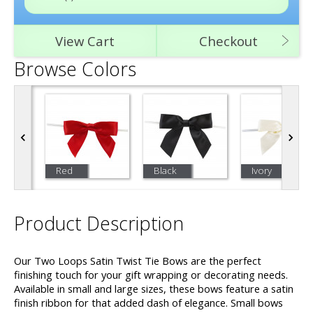
View Cart
Checkout
Browse Colors
Red
Black
Ivory
Product Description
Our Two Loops Satin Twist Tie Bows are the perfect
finishing touch for your gift wrapping or decorating needs.
Available in small and large sizes, these bows feature a satin
finish ribbon for that added dash of elegance. Small bows