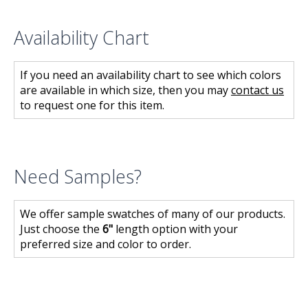
Availability Chart
If you need an availability chart to see which colors
are available in which size, then you may
contact us
to request one for this item.
Need Samples?
We offer sample swatches of many of our products.
Just choose the
6"
length option with your
preferred size and color to order.