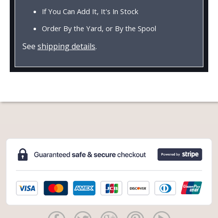
If You Can Add It, It's In Stock
Order By the Yard, or By the Spool
See
shipping details
.