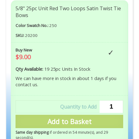
5/8" 25pc Unit Red Two Loops Satin Twist Tie
Bows
Color Swatch No.:
250
SKU:
20200
Buy New
$9.00
Qty Available:
19 25pc Units In Stock
We can have more in stock in about 1 days if you
contact us.
Add to Basket
Same day shipping
if ordered in 54 minute(s), and 27
second(s)
.