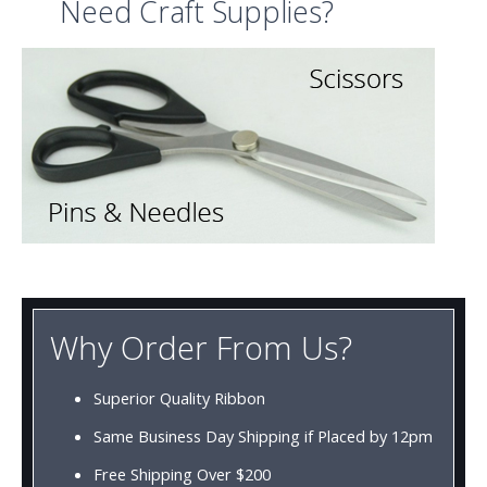
Need Craft Supplies?
Why Order From Us?
Superior Quality Ribbon
Same Business Day Shipping if Placed by 12pm
Free Shipping Over $200