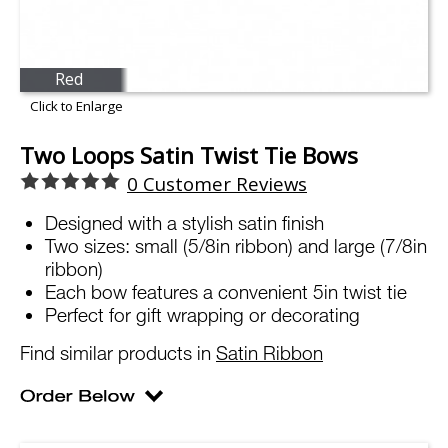
Red
Click to Enlarge
Two Loops Satin Twist Tie Bows
0
Customer Reviews
Designed with a stylish satin finish
Two sizes: small (5/8in ribbon) and large (7/8in
ribbon)
Each bow features a convenient 5in twist tie
Perfect for gift wrapping or decorating
Find similar products in
Satin Ribbon