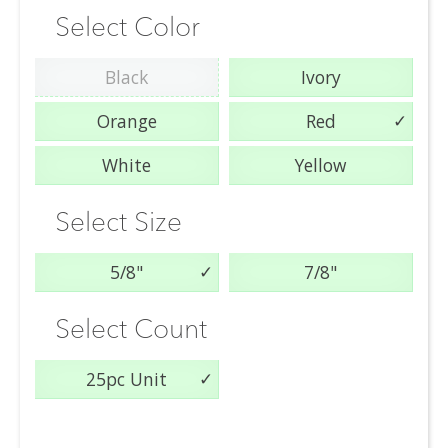
Select Color
Black
Ivory
Orange
Red
White
Yellow
Select Size
5/8"
7/8"
Select Count
25pc Unit