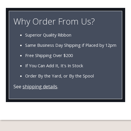
Why Order From Us?
Superior Quality Ribbon
Same Business Day Shipping if Placed by 12pm
Free Shipping Over $200
If You Can Add It, It's In Stock
Order By the Yard, or By the Spool
See
shipping details
.