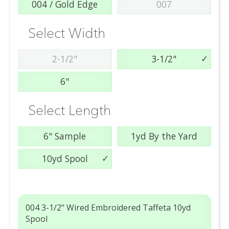
004 / Gold Edge
007
Select Width
2-1/2"
3-1/2"
6"
Select Length
6" Sample
1yd By the Yard
10yd Spool
004 3-1/2" Wired Embroidered Taffeta 10yd
Spool