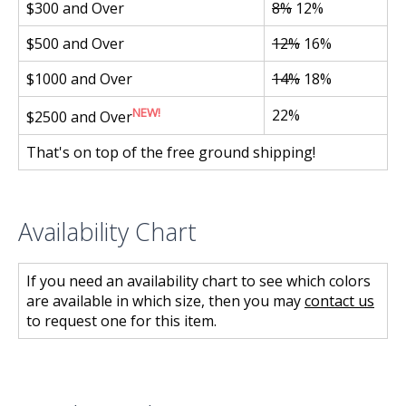
$300 and Over
8%
12%
$500 and Over
12%
16%
$1000 and Over
14%
18%
NEW!
22%
$2500 and Over
That's on top of the free ground shipping!
Availability Chart
If you need an availability chart to see which colors
are available in which size, then you may
contact us
to request one for this item.