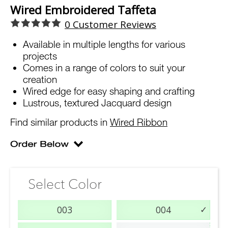
Wired Embroidered Taffeta
0
Customer Reviews
Available in multiple lengths for various
projects
Comes in a range of colors to suit your
creation
Wired edge for easy shaping and crafting
Lustrous, textured Jacquard design
Find similar products in
Wired Ribbon
Select Color
003
004