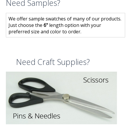
Need Samples?
We offer sample swatches of many of our products.
Just choose the
6"
length option with your
preferred size and color to order.
Need Craft Supplies?