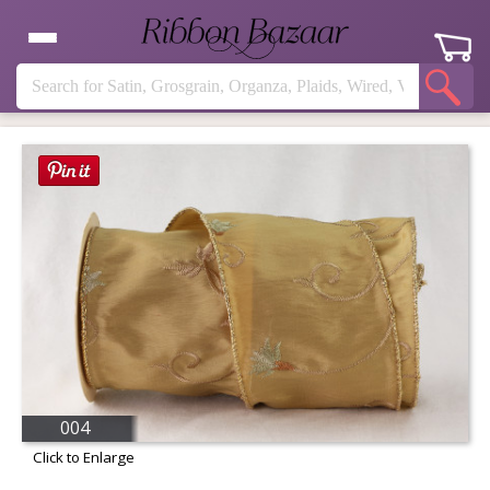
004
Click to Enlarge