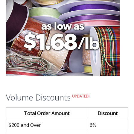
Volume Discounts
UPDATED!
Total Order Amount
Discount
$200 and Over
6%