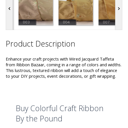
003
004
007
Product Description
Enhance your craft projects with Wired Jacquard Taffeta
from Ribbon Bazaar, coming in a range of colors and widths.
This lustrous, textured ribbon will add a touch of elegance
to your DIY projects, event decorations, or gift wrapping.
Buy Colorful Craft Ribbon
By the Pound