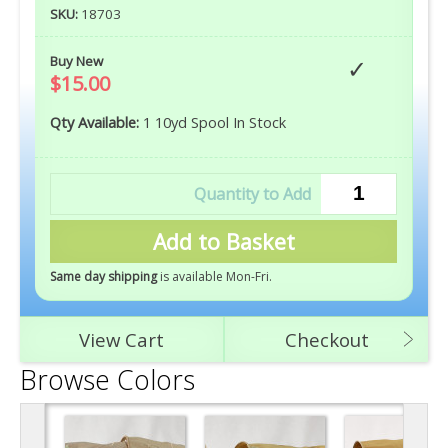
SKU:
18703
Buy New
$15.00
Qty Available:
1 10yd Spool In Stock
Add to Basket
Same day shipping
is available Mon-Fri
.
View Cart
Checkout
Browse Colors