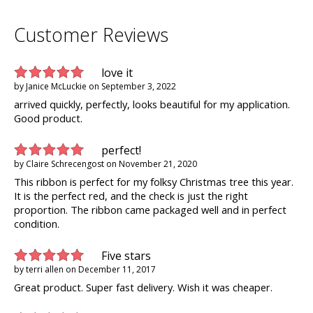
Customer Reviews
love it
by
Janice McLuckie
on
September 3, 2022
arrived quickly, perfectly, looks beautiful for my application.
Good product.
perfect!
by
Claire Schrecengost
on
November 21, 2020
This ribbon is perfect for my folksy Christmas tree this year.
It is the perfect red, and the check is just the right
proportion. The ribbon came packaged well and in perfect
condition.
Five stars
by
terri allen
on
December 11, 2017
Great product. Super fast delivery. Wish it was cheaper.