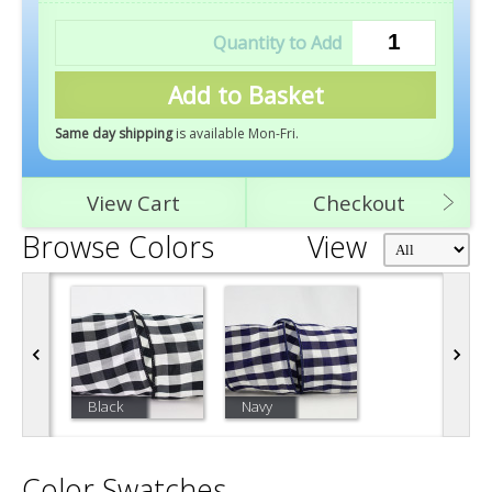
Add to Basket
Same day shipping
is available Mon-Fri
.
View Cart
Checkout
Browse Colors
View
Black
Navy
Color Swatches