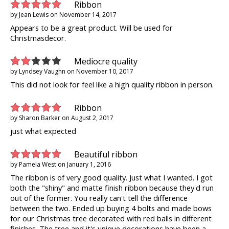
Ribbon
by
Jean Lewis
on
November 14, 2017
Appears to be a great product. Will be used for
Christmasdecor.
Mediocre quality
by
Lyndsey Vaughn
on
November 10, 2017
This did not look for feel like a high quality ribbon in person.
Ribbon
by
Sharon Barker
on
August 2, 2017
just what expected
Beautiful ribbon
by
Pamela West
on
January 1, 2016
The ribbon is of very good quality. Just what I wanted. I got
both the "shiny" and matte finish ribbon because they'd run
out of the former. You really can't tell the difference
between the two. Ended up buying 4 bolts and made bows
for our Christmas tree decorated with red balls in different
finishes. The tree and it's unique decorations have been a