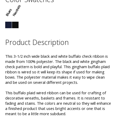
Neutrals
Blues
Product Description
This 3-1/2 inch wide black and white buffalo check ribbon is
made from 100% polyester. The black and white gingham
check pattern is bold and playful. This gingham buffalo plaid
ribbon is wired so it will keep its shape if used for making
bows. The polyester material makes it easy to wipe clean
and be used on several different projects.
This buffalo plaid wired ribbon can be used for crafting of
decorative wreaths, baskets and frames. It is resistant to
fading and stains. The colors are neutral so they will enhance
a finished product that uses bright accents or one that is
meant to be a little more subdued.