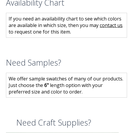
Availability Chart
If you need an availability chart to see which colors
are available in which size, then you may
contact us
to request one for this item.
Need Samples?
We offer sample swatches of many of our products.
Just choose the
6"
length option with your
preferred size and color to order.
Need Craft Supplies?