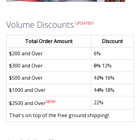
Volume Discounts
UPDATED!
Total Order Amount
Discount
$200 and Over
6%
$300 and Over
8%
12%
$500 and Over
12%
16%
$1000 and Over
14%
18%
NEW!
22%
$2500 and Over
That's on top of the free ground shipping!