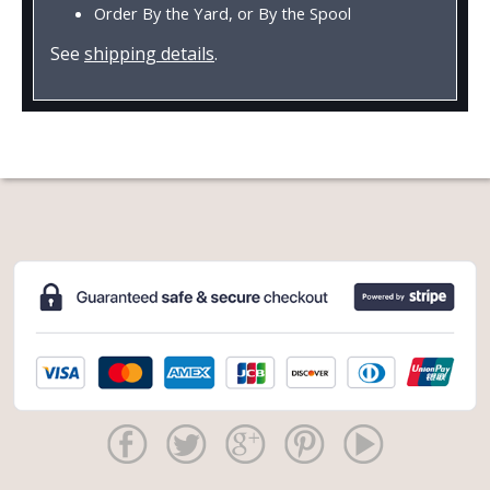
Order By the Yard, or By the Spool
See
shipping details
.