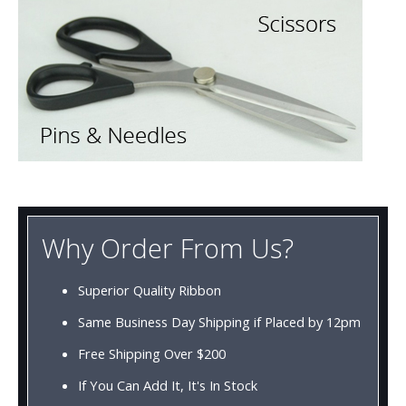
Why Order From Us?
Superior Quality Ribbon
Same Business Day Shipping if Placed by 12pm
Free Shipping Over $200
If You Can Add It, It's In Stock