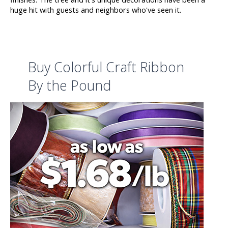
huge hit with guests and neighbors who've seen it.
Buy Colorful Craft Ribbon
By the Pound