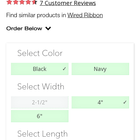
7
Customer Reviews
Find similar products in
Wired Ribbon
Select Color
Black
Navy
Select Width
2-1/2"
4"
6"
Select Length