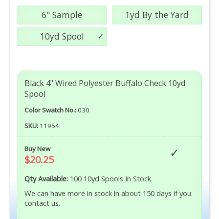
6" Sample
1yd By the Yard
10yd Spool
Black 4" Wired Polyester Buffalo Check 10yd
Spool
Color Swatch No.:
030
SKU:
11954
Buy New
$20.25
Qty Available:
100 10yd Spools In Stock
We can have more in stock in about 150 days if you
contact us.