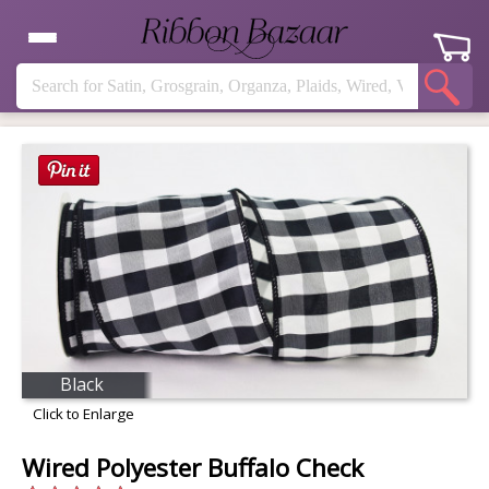
Black
Click to Enlarge
Wired Polyester Buffalo Check