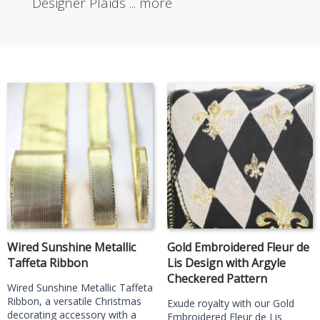
Designer Plaids
...
more
Wired Sunshine Metallic
Gold Embroidered Fleur de
Taffeta Ribbon
Lis Design with Argyle
Checkered Pattern
Wired Sunshine Metallic Taffeta
Ribbon, a versatile Christmas
Exude royalty with our Gold
decorating accessory with a
Embroidered Fleur de Lis