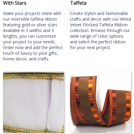
With Stars
Taffeta
Make your projects shine with
Create stylish and fashionable
our reversible taffeta ribbon
crafts and decor with our Wired
featuring gold or silver stars.
Velvet Flocked Taffeta Ribbon
Available in 3 widths and 3
collection. Browse through our
lengths, you can customize
wide range of color options
your project to your needs.
and select the perfect ribbon
Order now and add the perfect
for your next project.
touch of luxury to your gifts,
home decor, and crafts.