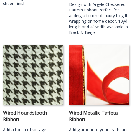
sheen finish.
Design with Argyle Checkered
Pattern ribbon! Perfect for
adding a touch of luxury to gift
wrapping or home decor. 10yd
length and 4" width available in
Black & Beige.
Wired Houndstooth
Wired Metallic Taffeta
Ribbon
Ribbon
Add a touch of vintage
Add glamour to your crafts and