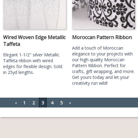
Wired Woven Edge Metallic
Moroccan Pattern Ribbon
Taffeta
Add a touch of Moroccan
elegance to your projects with
Elegant 1-1/2" silver Metallic
our high-quality Moroccan
Taffeta ribbon with wired
Pattern Ribbon. Perfect for
edges for flexible design. Sold
crafts, gift wrapping, and more.
in 25yd lengths.
Get yours today and let your
creativity run wild!
‹
1
2
3
4
5
›