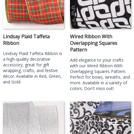
Lindsay Plaid Taffeta
Wired Ribbon With
Ribbon
Overlapping Squares
Pattern
Lindsay Plaid Taffeta Ribbon is
a high-quality decorative
Add elegance to your crafts
accessory, great for gift
with our Wired Ribbon With
wrapping, crafts, and festive
Overlapping Squares Pattern.
décor. Available in Red, Green,
Perfect for bows, wreaths, and
and Gold.
more. Available in a variety of
colors. Don't miss out!