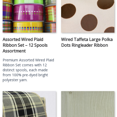
Assorted Wired Plaid
Wired Taffeta Large Polka
Ribbon Set – 12 Spools
Dots Ringleader Ribbon
Assortment
Premium Assorted Wired Plaid
Ribbon Set comes with 12
distinct spools, each made
from 100% pre-dyed bright
polyester yarn.