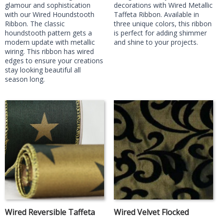
glamour and sophistication
decorations with Wired Metallic
with our Wired Houndstooth
Taffeta Ribbon. Available in
Ribbon. The classic
three unique colors, this ribbon
houndstooth pattern gets a
is perfect for adding shimmer
modern update with metallic
and shine to your projects.
wiring. This ribbon has wired
edges to ensure your creations
stay looking beautiful all
season long.
Wired Reversible Taffeta
Wired Velvet Flocked