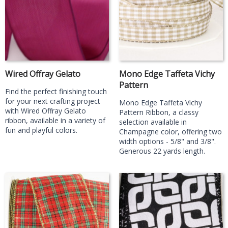
Wired Offray Gelato
Mono Edge Taffeta Vichy
Pattern
Find the perfect finishing touch
for your next crafting project
Mono Edge Taffeta Vichy
with Wired Offray Gelato
Pattern Ribbon, a classy
ribbon, available in a variety of
selection available in
fun and playful colors.
Champagne color, offering two
width options - 5/8" and 3/8".
Generous 22 yards length.