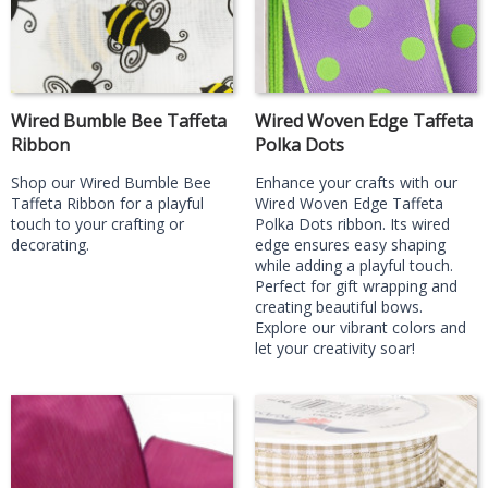
Wired Bumble Bee Taffeta
Wired Woven Edge Taffeta
Ribbon
Polka Dots
Shop our Wired Bumble Bee
Enhance your crafts with our
Taffeta Ribbon for a playful
Wired Woven Edge Taffeta
touch to your crafting or
Polka Dots ribbon. Its wired
decorating.
edge ensures easy shaping
while adding a playful touch.
Perfect for gift wrapping and
creating beautiful bows.
Explore our vibrant colors and
let your creativity soar!