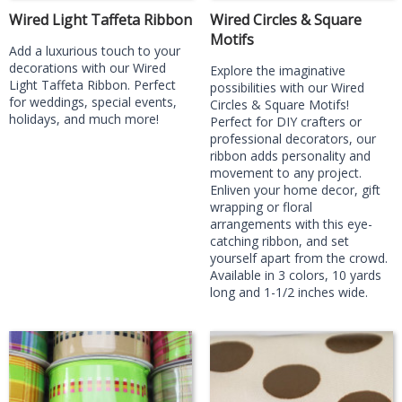
Wired Light Taffeta Ribbon
Wired Circles & Square
Motifs
Add a luxurious touch to your
decorations with our Wired
Explore the imaginative
Light Taffeta Ribbon. Perfect
possibilities with our Wired
for weddings, special events,
Circles & Square Motifs!
holidays, and much more!
Perfect for DIY crafters or
professional decorators, our
ribbon adds personality and
movement to any project.
Enliven your home decor, gift
wrapping or floral
arrangements with this eye-
catching ribbon, and set
yourself apart from the crowd.
Available in 3 colors, 10 yards
long and 1-1/2 inches wide.