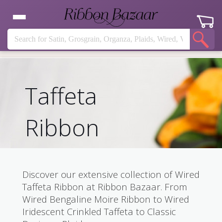
Taffeta
Ribbon
Discover our extensive collection of Wired
Taffeta Ribbon at Ribbon Bazaar. From
Wired Bengaline Moire Ribbon to Wired
Iridescent Crinkled Taffeta to Classic