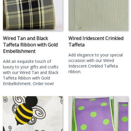
Wired Tan and Black
Wired Iridescent Crinkled
Taffeta Ribbon with Gold
Taffeta
Embellishment
Add elegance to your special
occasion with our Wired
Add an exquisite touch of
Iridescent Crinkled Taffeta
luxury to your gifts and crafts
ribbon.
with our Wired Tan and Black
Taffeta Ribbon with Gold
Embellishment. Order now!