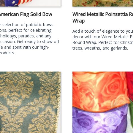
American Flag Solid Bow
Wired Metallic Poinsettia 
Wrap
 selection of patriotic bows
ons, perfect for celebrating
Add a touch of elegance to you
 holidays, parades, and any
decor with our Wired Metallic P
occasion. Get ready to show off
Round Wrap. Perfect for Chris
e and spirit with our high-
trees, wreaths, and garlands.
products.