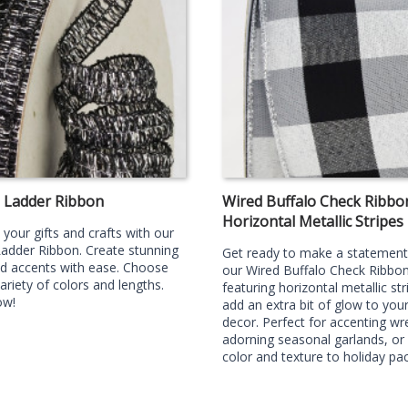
g Ladder Ribbon
Wired Buffalo Check Ribbo
Horizontal Metallic Stripes
your gifts and crafts with our
Ladder Ribbon. Create stunning
Get ready to make a statement
d accents with ease. Choose
our Wired Buffalo Check Ribbo
ariety of colors and lengths.
featuring horizontal metallic str
ow!
add an extra bit of glow to your
decor. Perfect for accenting wr
adorning seasonal garlands, or
color and texture to holiday pa