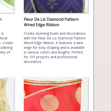
n
Fleur De Lis Diamond Pattern
Wired Edge Ribbon
 is
Create stunning bows and decorations
loral
with the Fleur De Lis Diamond Pattern
. Create
Wired Edge Ribbon. It features a wire
tilizing
edge for easy shaping and is available
iety of
in various colors and lengths. Perfect
for DIY projects and professional
decorators.