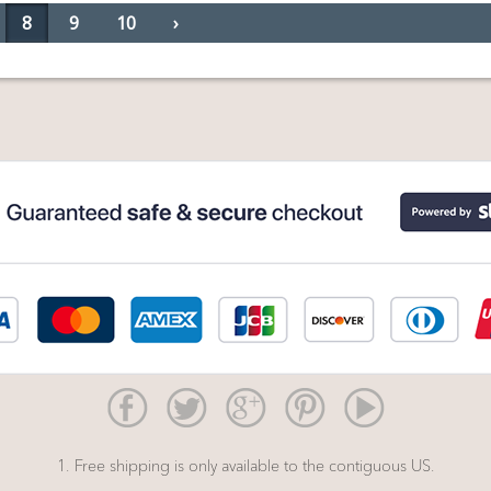
8
9
10
›
1. Free shipping is only available to the contiguous US.