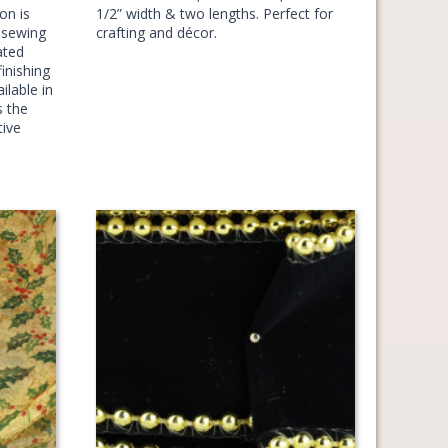
on is
1/2” width & two lengths. Perfect for
d sewing
crafting and décor.
ated
inishing
ilable in
s the
tive