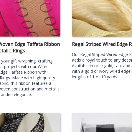
Woven Edge Taffeta Ribbon
Regal Striped Wired Edge 
tallic Rings
Our Regal Striped Wired Edge 
adds a royal touch to any decor 
your gift wrapping, crafting,
Available in rose gold, tan, and
r projects with our Wired
with a gold or ivory wired edge,
dge Taffeta Ribbon with
lengths of 1 or 10 yards.
 Rings. Made with high-quality
abric, this ribbon features a
oven construction and metallic
r added elegance.