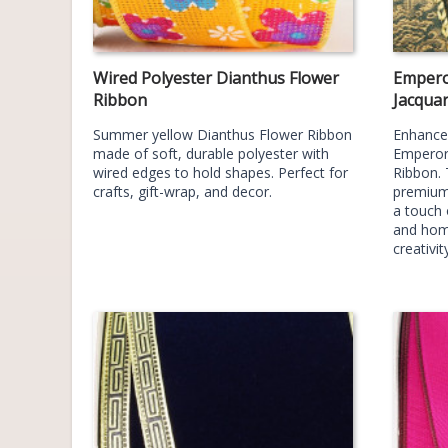
Wired Polyester Dianthus Flower
Empero
Ribbon
Jacqua
Summer yellow Dianthus Flower Ribbon
Enhance 
made of soft, durable polyester with
Emperor
wired edges to hold shapes. Perfect for
Ribbon. 
crafts, gift-wrap, and decor.
premium 
a touch 
and hom
creativit