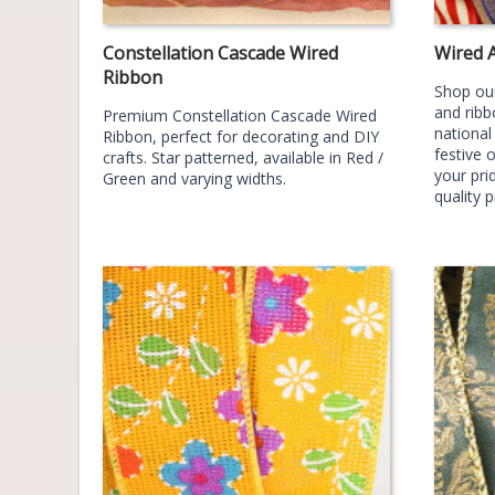
Constellation Cascade Wired
Wired 
Ribbon
Shop our
and ribb
Premium Constellation Cascade Wired
national
Ribbon, perfect for decorating and DIY
festive 
crafts. Star patterned, available in Red /
your prid
Green and varying widths.
quality 