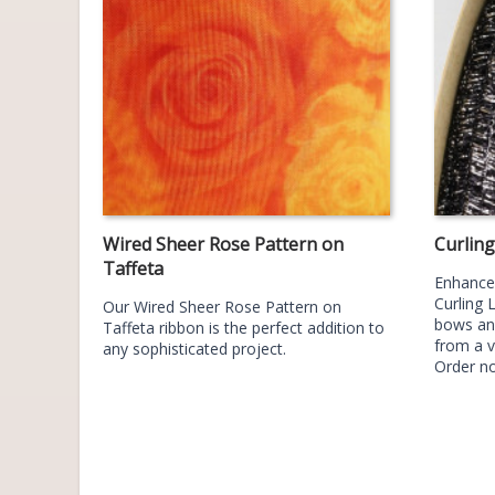
Wired Sheer Rose Pattern on
Curlin
Taffeta
Enhance 
Curling 
Our Wired Sheer Rose Pattern on
bows an
Taffeta ribbon is the perfect addition to
from a v
any sophisticated project.
Order n