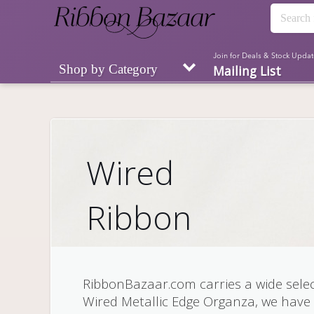
Join for Deals & Stock Updat
Shop by Category
Mailing List
Wired
Ribbon
RibbonBazaar.com carries a wide selec
Wired Metallic Edge Organza, we have 