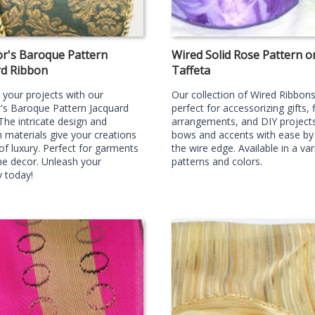
r's Baroque Pattern
Wired Solid Rose Pattern o
rd Ribbon
Taffeta
your projects with our
Our collection of Wired Ribbons
's Baroque Pattern Jacquard
perfect for accessorizing gifts, f
The intricate design and
arrangements, and DIY projects
materials give your creations
bows and accents with ease by u
of luxury. Perfect for garments
the wire edge. Available in a var
e decor. Unleash your
patterns and colors.
y today!