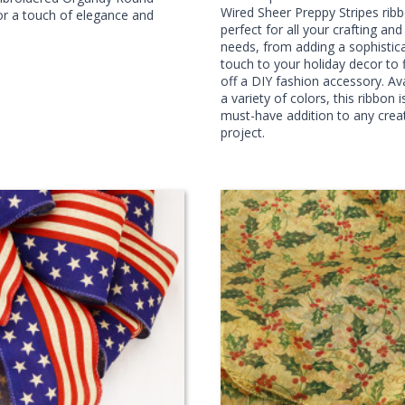
Wired Sheer Preppy Stripes ribb
r a touch of elegance and
perfect for all your crafting an
needs, from adding a sophistic
touch to your holiday decor to f
off a DIY fashion accessory. Ava
a variety of colors, this ribbon i
must-have addition to any crea
project.