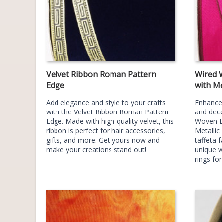
Velvet Ribbon Roman Pattern
Wired 
Edge
with Me
Add elegance and style to your crafts
Enhance 
with the Velvet Ribbon Roman Pattern
and deco
Edge. Made with high-quality velvet, this
Woven E
ribbon is perfect for hair accessories,
Metallic
gifts, and more. Get yours now and
taffeta f
make your creations stand out!
unique w
rings fo