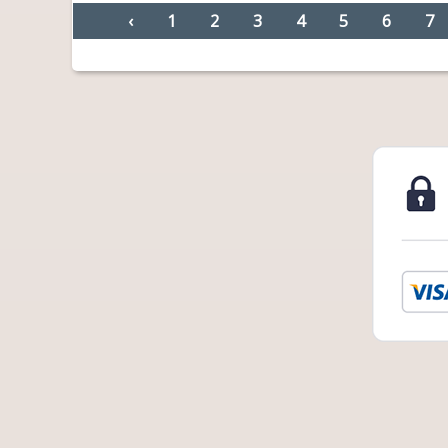
‹
1
2
3
4
5
6
7