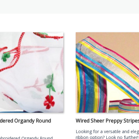
dered Organdy Round
Wired Sheer Preppy Stripe
Looking for a versatile and ele
ribbon option? Look no further!
broidered Organdy Round