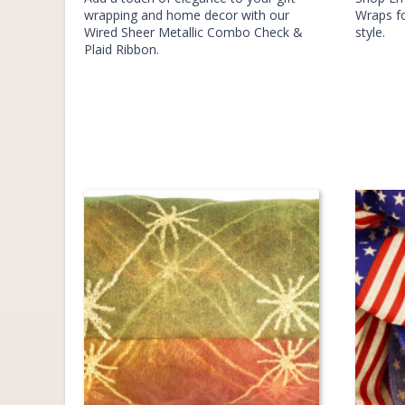
wrapping and home decor with our
Wraps fo
Wired Sheer Metallic Combo Check &
style.
Plaid Ribbon.