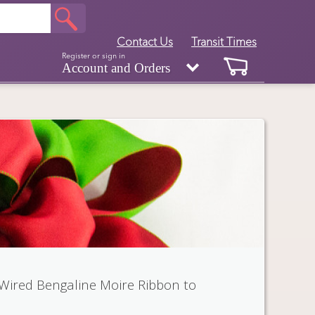
Contact Us
Transit Times
Register or sign in
Account and Orders
 Wired Bengaline Moire Ribbon to