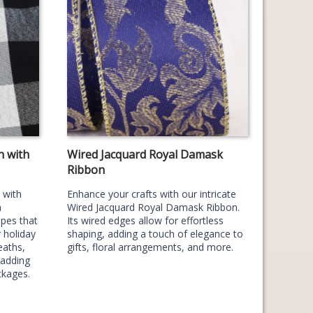
n with
Wired Jacquard Royal Damask
Ribbon
 with
Enhance your crafts with our intricate
n
Wired Jacquard Royal Damask Ribbon.
ipes that
Its wired edges allow for effortless
 holiday
shaping, adding a touch of elegance to
eaths,
gifts, floral arrangements, and more.
 adding
ckages.