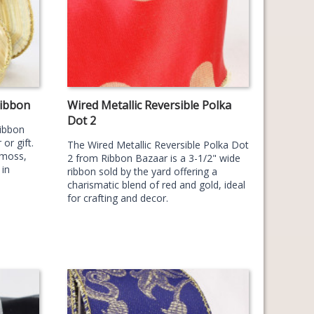
Ribbon
Wired Metallic Reversible Polka
Dot 2
Ribbon
or gift.
The Wired Metallic Reversible Polka Dot
 moss,
2 from Ribbon Bazaar is a 3-1/2" wide
 in
ribbon sold by the yard offering a
charismatic blend of red and gold, ideal
for crafting and decor.