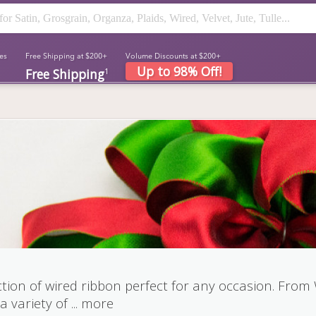
es
Free Shipping at $200+
Volume Discounts at $200+
Up to 98% Off!
Free Shipping
1
tion of wired ribbon perfect for any occasion. From
a variety of
...
more