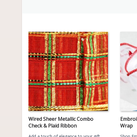
Wired Sheer Metallic Combo
Embroi
Check & Plaid Ribbon
Wrap
Add a touch of elegance to your gift
Shop Em