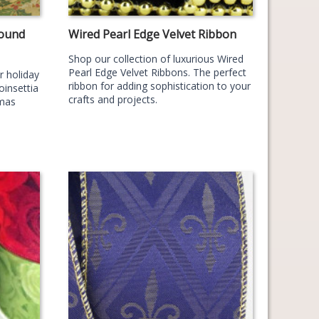
Round
Wired Pearl Edge Velvet Ribbon
Shop our collection of luxurious Wired
Pearl Edge Velvet Ribbons. The perfect
r holiday
ribbon for adding sophistication to your
oinsettia
crafts and projects.
tmas