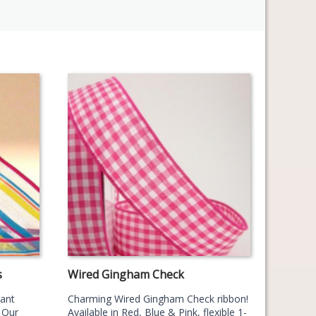
s
Wired Gingham Check
gant
Charming Wired Gingham Check ribbon!
 Our
Available in Red, Blue & Pink, flexible 1-